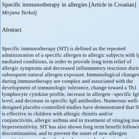
Specific immunotherapy in allergies [Article in Croatian]
Mirjana Turkalj
Abstract
Specific immunotherapy (SIT) is defined as the repeated
administration of a specific allergen to allergic subjects with 
mediated conditions, in order to provide long term relief of
allergic symptoms and decreased inflammatory reactions duri
subsequent natural allergen exposure. Immunological change
during immunotherapy are complex and associated with the
development of immunologic tolerance, change toward a Th1
lymphocyte cytokine profile, increase in allergen –specific I
level, and decrease in specific IgE antibodies. Numerous well-
designed placebo-controlled studies have demonstrated that S
is effective in children with allergic rhinitis and/or
conjunctivitis, allergic asthma and in treatment of stinging ins
hypersensitivity. SIT has also shown long term benefit follow
discontinuation, and to prevent the onset of new allergen