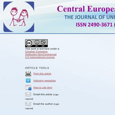
This work is licensed under a
Creative Commons
Attribution-NonCommercial
4.0 International License
.
ARTICLE TOOLS
Print this article
Indexing metadata
How to cite item
Email this article
(Login
required)
Email the author
(Login
required)