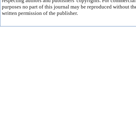
respecting authors and publishers' copyrights. For commercial
purposes no part of this journal may be reproduced without th
written permission of the publisher.