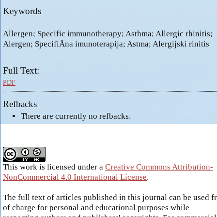
Keywords
Allergen; Specific immunotherapy; Asthma; Allergic rhinitis;
Alergen; SpecifiÄna imunoterapija; Astma; Alergijski rinitis
Full Text:
PDF
Refbacks
There are currently no refbacks.
This work is licensed under a
Creative Commons Attribution-
NonCommercial 4.0 International License
.
The full text of articles published in this journal can be used f
of charge for personal and educational purposes while