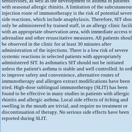
sensitivities, as well as the development of asthma in patients
with seasonal allergic rhinitis. A limitation of the subcutaneou
injection route of immunotherapy is the risk of potential sever
side reactions, which include anaphylaxis. Therefore, SIT sho
only be administered by trained staff, in an allergy clinic facili
with an appropriate observation area, with immediate access t
adrenaline and other resuscitative measures. All patients shou
be observed in the clinic for at least 30 minutes after
administration of the injections. There is a low risk of severe
systemic reactions in selected patients with appropriately
administered SIT. In asthmatics SIT should not be initiated
unless the patient's asthma is stable and well controlled. In or
to improve safety and convenience, alternative routes of
immunotherapy and allergen extract modifications have been
tried. High-dose sublingual immunotherapy (SLIT) has been
found to be effective in many studies in patients with allergic
rhinitis and allergic asthma. Local side effects of itching and
swelling in the mouth are trivial, and require no treatment or
discontinuation of therapy. No serious side effects have been
reported during SLIT.