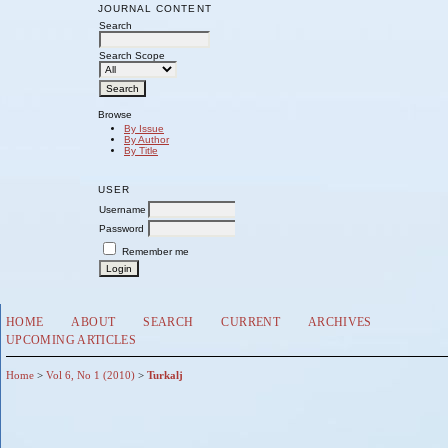
JOURNAL CONTENT
Search
Search Scope
Browse
By Issue
By Author
By Title
USER
Username
Password
Remember me
HOME
ABOUT
SEARCH
CURRENT
ARCHIVES
UPCOMING ARTICLES
Home
>
Vol 6, No 1 (2010)
>
Turkalj