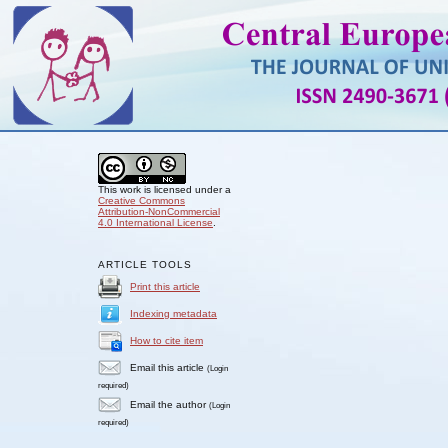
This work is licensed under a
Creative Commons
Attribution-NonCommercial
4.0 International License
.
ARTICLE TOOLS
Print this article
Indexing metadata
How to cite item
Email this article
(Login
required)
Email the author
(Login
required)