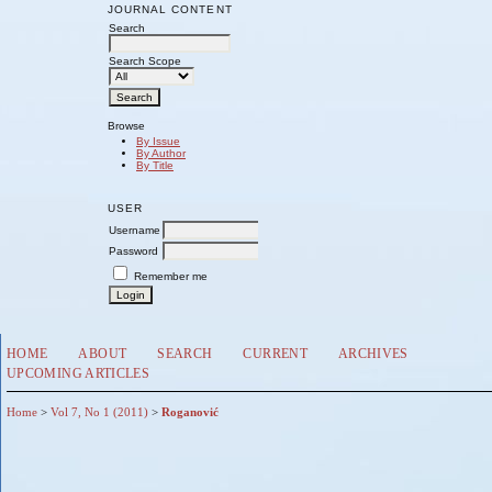
JOURNAL CONTENT
Search
Search Scope
Browse
By Issue
By Author
By Title
USER
Username
Password
Remember me
HOME
ABOUT
SEARCH
CURRENT
ARCHIVES
UPCOMING ARTICLES
Home
>
Vol 7, No 1 (2011)
>
Roganović