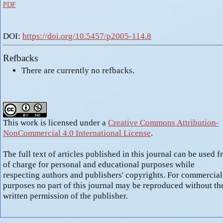
PDF
DOI:
https://doi.org/10.5457/p2005-114.8
Refbacks
There are currently no refbacks.
This work is licensed under a
Creative Commons Attribution-
NonCommercial 4.0 International License
.
The full text of articles published in this journal can be used f
of charge for personal and educational purposes while
respecting authors and publishers' copyrights. For commercial
purposes no part of this journal may be reproduced without th
written permission of the publisher.