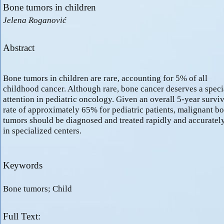
Bone tumors in children
Jelena Roganović
Abstract
Bone tumors in children are rare, accounting for 5% of all
childhood cancer. Although rare, bone cancer deserves a speci
attention in pediatric oncology. Given an overall 5-year surviv
rate of approximately 65% for pediatric patients, malignant b
tumors should be diagnosed and treated rapidly and accuratel
in specialized centers.
Keywords
Bone tumors; Child
Full Text: