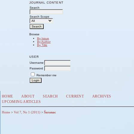
JOURNAL CONTENT
Search
Search Scope
Browse
By Issue
By Author
By Title
USER
Username
Password
Remember me
HOME
ABOUT
SEARCH
CURRENT
ARCHIVES
UPCOMING ARTICLES
Home
>
Vol 7, No 1 (2011)
>
Šaranac