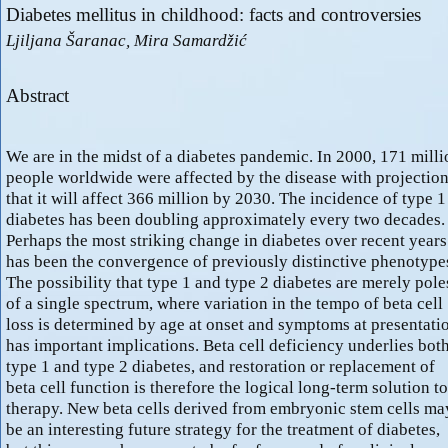
Diabetes mellitus in childhood: facts and controversies
Ljiljana Šaranac, Mira Samardžić
Abstract
We are in the midst of a diabetes pandemic. In 2000, 171 milli
people worldwide were affected by the disease with projectio
that it will affect 366 million by 2030. The incidence of type 1
diabetes has been doubling approximately every two decades.
Perhaps the most striking change in diabetes over recent years
has been the convergence of previously distinctive phenotype
The possibility that type 1 and type 2 diabetes are merely pole
of a single spectrum, where variation in the tempo of beta cell
loss is determined by age at onset and symptoms at presentati
has important implications. Beta cell deficiency underlies bot
type 1 and type 2 diabetes, and restoration or replacement of
beta cell function is therefore the logical long-term solution to
therapy. New beta cells derived from embryonic stem cells ma
be an interesting future strategy for the treatment of diabetes,