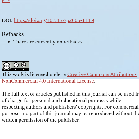
PDF
DOI:
https://doi.org/10.5457/p2005-114.9
Refbacks
There are currently no refbacks.
This work is licensed under a
Creative Commons Attribution-
NonCommercial 4.0 International License
.
The full text of articles published in this journal can be used f
of charge for personal and educational purposes while
respecting authors and publishers' copyrights. For commercial
purposes no part of this journal may be reproduced without th
written permission of the publisher.