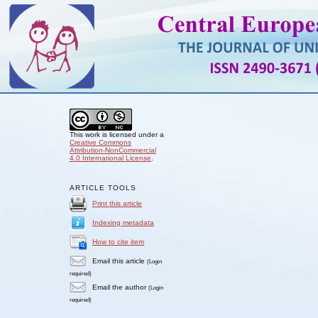
This work is licensed under a
Creative Commons
Attribution-NonCommercial
4.0 International License
.
ARTICLE TOOLS
Print this article
Indexing metadata
How to cite item
Email this article
(Login
required)
Email the author
(Login
required)