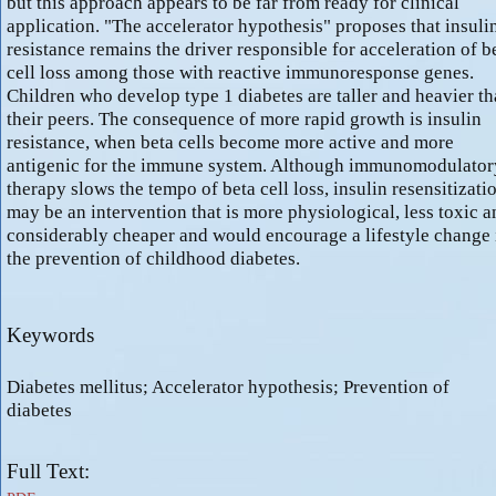
but this approach appears to be far from ready for clinical
application. "The accelerator hypothesis" proposes that insuli
resistance remains the driver responsible for acceleration of b
cell loss among those with reactive immunoresponse genes.
Children who develop type 1 diabetes are taller and heavier t
their peers. The consequence of more rapid growth is insulin
resistance, when beta cells become more active and more
antigenic for the immune system. Although immunomodulator
therapy slows the tempo of beta cell loss, insulin resensitizati
may be an intervention that is more physiological, less toxic a
considerably cheaper and would encourage a lifestyle change 
the prevention of childhood diabetes.
Keywords
Diabetes mellitus; Accelerator hypothesis; Prevention of
diabetes
Full Text: