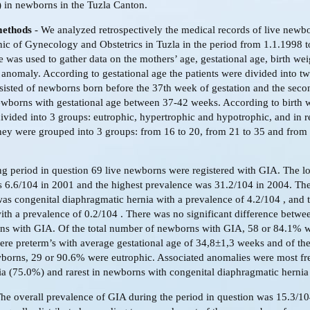
 in newborns in the Tuzla Canton.
methods
- We analyzed retrospectively the medical records of live newb
inic of Gynecology and Obstetrics in Tuzla in the period from 1.1.1998 
e was used to gather data on the mothers’ age, gestational age, birth we
 anomaly. According to gestational age the patients were divided into t
nsisted of newborns born before the 37th week of gestation and the sec
ewborns with gestational age between 37-42 weeks. According to birth 
divided into 3 groups: eutrophic, hypertrophic and hypotrophic, and in re
hey were grouped into 3 groups: from 16 to 20, from 21 to 35 and from
g period in question 69 live newborns were registered with GIA. The l
 6.6/104 in 2001 and the highest prevalence was 31.2/104 in 2004. Th
as congenital diaphragmatic hernia with a prevalence of 4.2/104 , and t
th a prevalence of 0.2/104 . There was no significant difference betw
ns with GIA. Of the total number of newborns with GIA, 58 or 84.1% w
re preterm’s with average gestational age of 34,8±1,3 weeks and of th
borns, 29 or 90.6% were eutrophic. Associated anomalies were most fr
ia (75.0%) and rarest in newborns with congenital diaphragmatic hernia
he overall prevalence of GIA during the period in question was 15.3/1