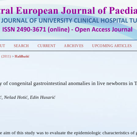
UT
SEARCH
CURRENT
ARCHIVES
UPCOMING ARTICLES
1 (2011)
>
Halilbašić
 of congenital gastrointestinal anomalies in live newborns in 
ć, Nešad Hotić, Edin Husarić
e aim of this study was to evaluate the epidemiologic characteristics of g