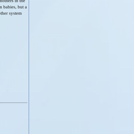
mothers in the
m babies, but a
other system