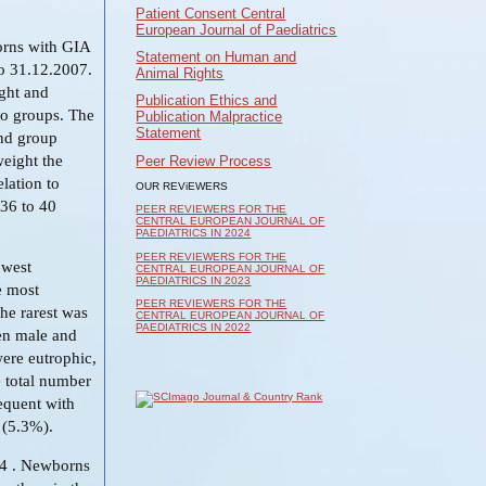
Patient Consent Central
European Journal of Paediatrics
orns with GIA
Statement on Human and
to 31.12.2007.
Animal Rights
ight and
Publication Ethics and
wo groups. The
Publication Malpractice
Statement
ond group
weight the
Peer Review Process
lation to
OUR REViEWERS
 36 to 40
PEER REVIEWERS FOR THE
CENTRAL EUROPEAN JOURNAL OF
PAEDIATRICS IN 2024
PEER REVIEWERS FOR THE
owest
CENTRAL EUROPEAN JOURNAL OF
PAEDIATRICS IN 2023
e most
PEER REVIEWERS FOR THE
he rarest was
CENTRAL EUROPEAN JOURNAL OF
PAEDIATRICS IN 2022
een male and
ere eutrophic,
e total number
equent with
 (5.3%).
04 . Newborns