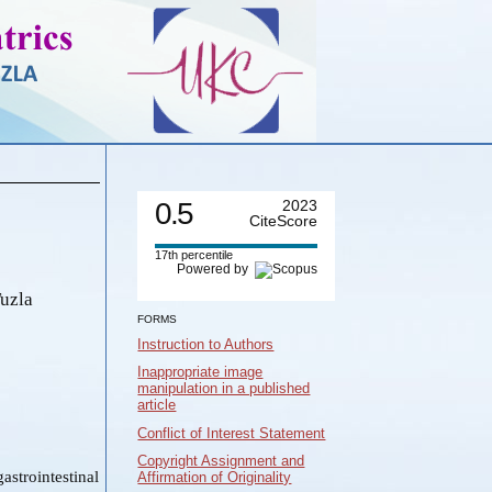
0.5
2023
CiteScore
17th percentile
Powered by
Tuzla
FORMS
Instruction to Authors
Inappropriate image
manipulation in a published
article
Conflict of Interest Statement
Copyright Assignment and
astrointestinal
Affirmation of Originality