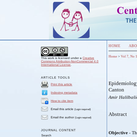
HOME
ABO
Home
>
Vol 7, No 
This work is licensed under a
Creative
Commons Attribution-NonCommercial 4.0
International License
.
ARTICLE TOOLS
Epidemiology
Print this article
Canton
Indexing metadata
Amir Halilbaši
How to cite item
Email this article
(Login required)
Abstract
Email the author
(Login required)
JOURNAL CONTENT
Objective
- Th
Search