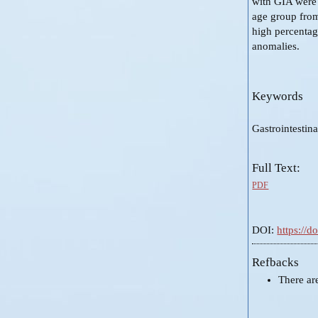
with GIA were 
age group from
high percentag
anomalies.
Keywords
Gastrointestin
Full Text:
PDF
DOI:
https://
Refbacks
There ar