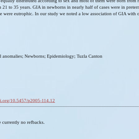
equally distributed according to sex and most of them were born from 
 21 to 35 years. GIA in newborns in nearly half of cases were in preter
e were eutrophic. In our study we noted a low association of GIA with 
al anomalies; Newborns; Epidemiology; Tuzla Canton
doi.org/10.5457/p2005-114.12
e currently no refbacks.