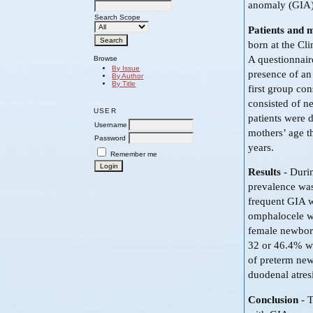
anomaly (GIA)
Search Scope
Patients and 
born at the Cl
A questionnair
Browse
By Issue
presence of an
By Author
By Title
first group co
consisted of n
USER
patients were 
Username
mothers’ age t
Password
years.
Remember me
Results
- Durin
prevalence was
frequent GIA w
omphalocele wi
female newbor
32 or 46.4% we
of preterm new
duodenal atres
Conclusion
- T