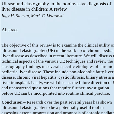
Ultrasound elastography in the noninvasive diagnosis of
liver disease in children: A review
Ingy H. Sleman, Mark C. Liszewski
Abstract
The objective of this review is to examine the clinical utility o
ultrasound elastography (UE) in the work up of chronic pediat
liver disease as described in recent literature. We will discuss 
technical aspects of the various UE techniques and review the
elastography findings in several specific etiologies of chronic
pediatric liver disease. These include non-alcoholic fatty liver
disease, chronic viral hepatitis, cystic fibrosis, biliary atresia 
liver transplant. Lastly, we will discuss the future direction of
and unanswered questions that require further investigation
before UE can be incorporated into routine clinical practice.
Conclusion
– Research over the past several years has shown
ultrasound elastography to be a potentially useful tool in
assessing extent, progression and prognosis of chronic pediatr