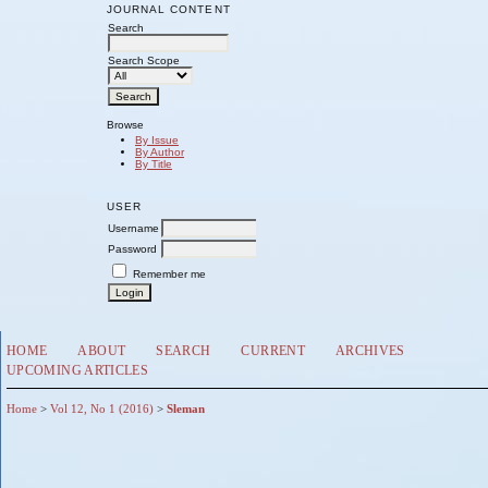
JOURNAL CONTENT
Search
Search Scope
Browse
By Issue
By Author
By Title
USER
Username
Password
Remember me
HOME
ABOUT
SEARCH
CURRENT
ARCHIVES
UPCOMING ARTICLES
Home
>
Vol 12, No 1 (2016)
>
Sleman