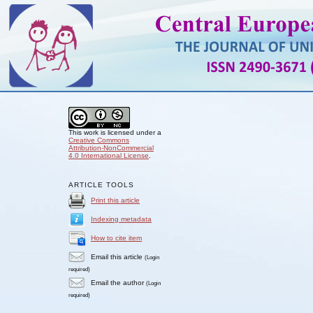
This work is licensed under a
Creative Commons
Attribution-NonCommercial
4.0 International License
.
ARTICLE TOOLS
Print this article
Indexing metadata
How to cite item
Email this article
(Login
required)
Email the author
(Login
required)