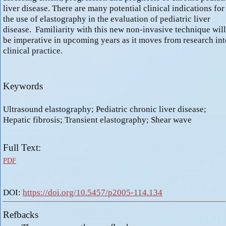
liver disease. There are many potential clinical indications for
the use of elastography in the evaluation of pediatric liver
disease. Familiarity with this new non-invasive technique will
be imperative in upcoming years as it moves from research int
clinical practice.
Keywords
Ultrasound elastography; Pediatric chronic liver disease;
Hepatic fibrosis; Transient elastography; Shear wave
Full Text:
PDF
DOI:
https://doi.org/10.5457/p2005-114.134
Refbacks