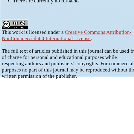
There are currently no refbacks.
This work is licensed under a
Creative Commons Attribution-
NonCommercial 4.0 International License
.
The full text of articles published in this journal can be used f
of charge for personal and educational purposes while
respecting authors and publishers' copyrights. For commercial
purposes no part of this journal may be reproduced without th
written permission of the publisher.