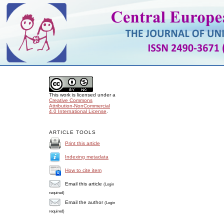
This work is licensed under a
Creative Commons
Attribution-NonCommercial
4.0 International License
.
ARTICLE TOOLS
Print this article
Indexing metadata
How to cite item
Email this article
(Login
required)
Email the author
(Login
required)