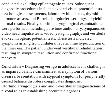
conducted, excluding epileptogenic causes. Subsequent
diagnostic procedures included evoked visual potential tests,
psychological assessments, laboratory blood tests, thyroid
hormone assays, and Borrelia burgdorferi serology, all yieldin
normal results. Finally, otorhinolaryngological examinations
were performed, including pure tone audiometry, tympanomet
video head impulse tests, videonystagmography, and vestibula
evoked myogenic potential tests. These tests indicated
symptoms arising from unilateral labyrinthine hypofunction o
the inner ear. The patient underwent vestibular rehabilitation,
resulting in symptom resolution and confirmed functional
recovery.
Conclusion
− Diagnosing vertigo in adolescence is challengin
as impaired balance can manifest as a symptom of various
diseases. Presentation with atypical symptoms for peripherall
caused balance disorders complicates diagnosis.
Otorhinolaryngologists and audio-vestibular diagnosticians p
pivotal roles in establishing accurate diagnoses.