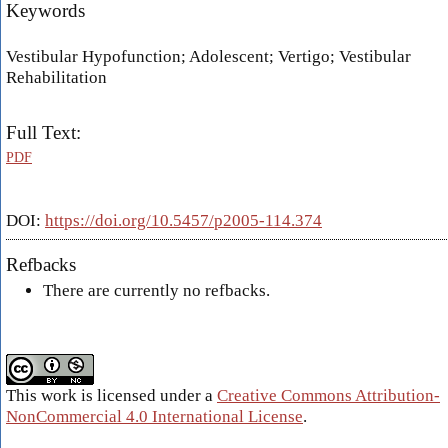
Keywords
Vestibular Hypofunction; Adolescent; Vertigo; Vestibular
Rehabilitation
Full Text:
PDF
DOI:
https://doi.org/10.5457/p2005-114.374
Refbacks
There are currently no refbacks.
This work is licensed under a
Creative Commons Attribution-
NonCommercial 4.0 International License
.