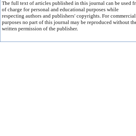
The full text of articles published in this journal can be used f
of charge for personal and educational purposes while
respecting authors and publishers' copyrights. For commercial
purposes no part of this journal may be reproduced without th
written permission of the publisher.