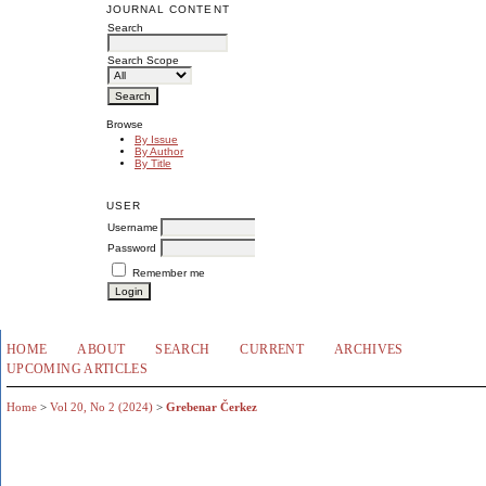
JOURNAL CONTENT
Search
Search Scope
Browse
By Issue
By Author
By Title
USER
Username
Password
Remember me
HOME
ABOUT
SEARCH
CURRENT
ARCHIVES
UPCOMING ARTICLES
Home
>
Vol 20, No 2 (2024)
>
Grebenar Čerkez