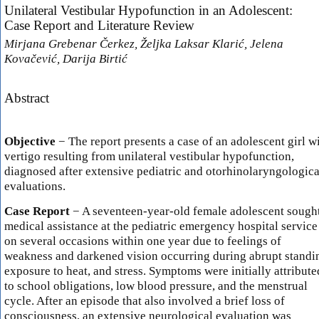
Unilateral Vestibular Hypofunction in an Adolescent:
Case Report and Literature Review
Mirjana Grebenar Čerkez, Željka Laksar Klarić, Jelena
Kovačević, Darija Birtić
Abstract
Objective
− The report presents a case of an adolescent girl w
vertigo resulting from unilateral vestibular hypofunction,
diagnosed after extensive pediatric and otorhinolaryngologica
evaluations.
Case Report
− A seventeen-year-old female adolescent sough
medical assistance at the pediatric emergency hospital service
on several occasions within one year due to feelings of
weakness and darkened vision occurring during abrupt standi
exposure to heat, and stress. Symptoms were initially attribute
to school obligations, low blood pressure, and the menstrual
cycle. After an episode that also involved a brief loss of
consciousness, an extensive neurological evaluation was