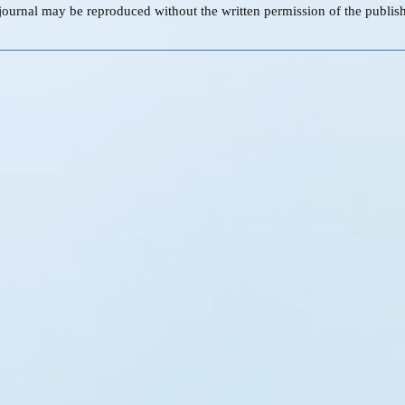
s journal may be reproduced without the written permission of the publish