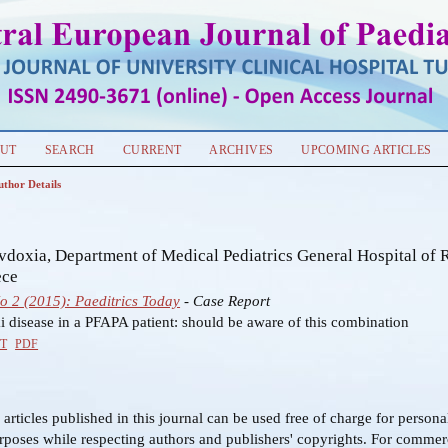
UT
SEARCH
CURRENT
ARCHIVES
UPCOMING ARTICLES
uthor Details
s
vdoxia, Department of Medical Pediatrics General Hospital of 
ece
No 2 (2015): Paeditrics Today
- Case Report
 disease in a PFAPA patient: should be aware of this combination
T
PDF
f articles published in this journal can be used free of charge for person
rposes while respecting authors and publishers' copyrights. For commer