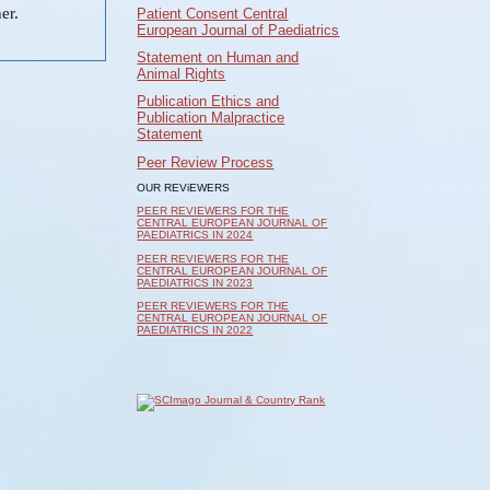
er.
Patient Consent Central
European Journal of Paediatrics
Statement on Human and
Animal Rights
Publication Ethics and
Publication Malpractice
Statement
Peer Review Process
OUR REViEWERS
PEER REVIEWERS FOR THE
CENTRAL EUROPEAN JOURNAL OF
PAEDIATRICS IN 2024
PEER REVIEWERS FOR THE
CENTRAL EUROPEAN JOURNAL OF
PAEDIATRICS IN 2023
PEER REVIEWERS FOR THE
CENTRAL EUROPEAN JOURNAL OF
PAEDIATRICS IN 2022