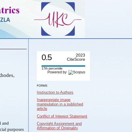
0.5
2023
CiteScore
17th percentile
Powered by
Rhodes,
FORMS
Instruction to Authors
Inappropriate image
manipulation in a published
article
Conflict of Interest Statement
al and
Copyright Assignment and
Affirmation of Originality
cial purposes