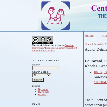
HOME
ABO
Home
>
Search
>
A
This work is licensed under a
Creative
Commons Attribution-NonCommercial 4.0
Author Detail
International License
.
Bourazani, E
JOURNAL CONTENT
Search
Rhodes, Gre
Vol 11, 
Search Scope
Kawasaki
ABSTRAC
Browse
By Issue
By Author
By Title
The full text o
USER
educational pu