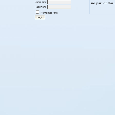
Username
no part of thi
Password
Remember me