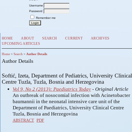
Username
Password
Remember me
HOME
ABOUT
SEARCH
CURRENT
ARCHIVES
UPCOMING ARTICLES
Home
>
Search
>
Author Details
Author Details
Softić, Izeta, Department of Pediatrics, University Clinical
Centre Tuzla, Tuzla, Bosnia and Herzegovina
Vol 9, No 2 (2013): Paediatrics Today
- Original Article
An outbreak of nosocomial infection with Acinetobacter
baumannii in the neonatal intensive care unit of the
Department of Paediatrics, University Clinical Centre
Tuzla, Bosnia and Herzegovina
ABSTRACT
PDF