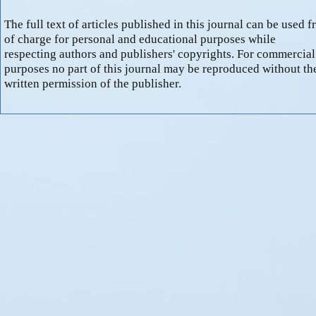
The full text of articles published in this journal can be used f
of charge for personal and educational purposes while
respecting authors and publishers' copyrights. For commercial
purposes no part of this journal may be reproduced without th
written permission of the publisher.