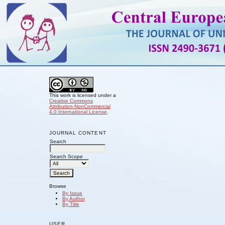
This work is licensed under a
Creative Commons
Attribution-NonCommercial
4.0 International License
.
JOURNAL CONTENT
Search
Search Scope
Browse
By Issue
By Author
By Title
USER