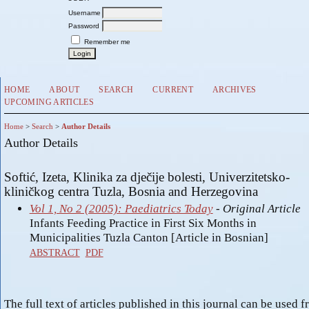
Username
Password
Remember me
HOME
ABOUT
SEARCH
CURRENT
ARCHIVES
UPCOMING ARTICLES
Home
>
Search
>
Author Details
Author Details
Softić, Izeta, Klinika za dječije bolesti, Univerzitetsko-
kliničkog centra Tuzla, Bosnia and Herzegovina
Vol 1, No 2 (2005): Paediatrics Today
- Original Article
Infants Feeding Practice in First Six Months in
Municipalities Tuzla Canton [Article in Bosnian]
ABSTRACT
PDF
The full text of articles published in this journal can be used f