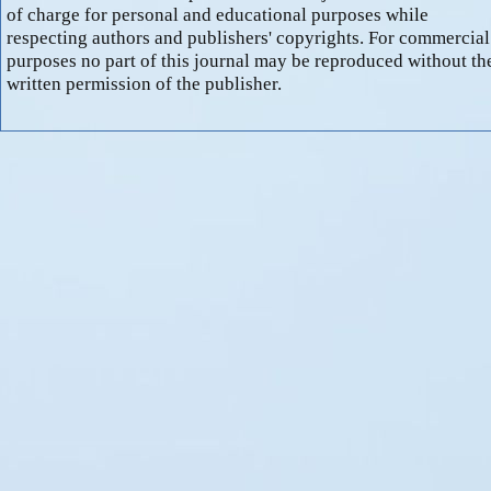
of charge for personal and educational purposes while
respecting authors and publishers' copyrights. For commercial
purposes no part of this journal may be reproduced without th
written permission of the publisher.