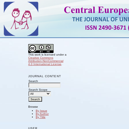
This work is licensed under a
Creative Commons
Attribution-NonCommercial
4.0 International License
.
JOURNAL CONTENT
Search
Search Scope
Browse
By Issue
By Author
By Title
USER