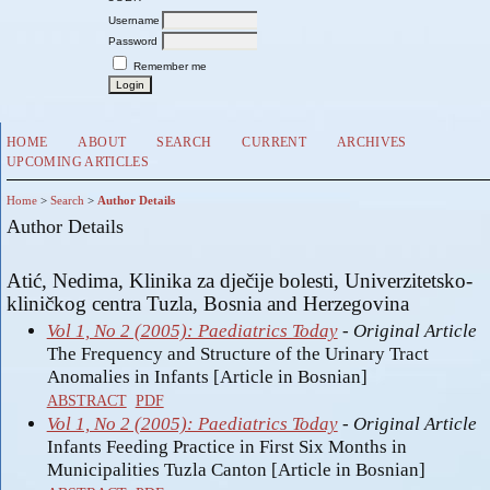
Username
Password
Remember me
HOME
ABOUT
SEARCH
CURRENT
ARCHIVES
UPCOMING ARTICLES
Home
>
Search
>
Author Details
Author Details
Atić, Nedima, Klinika za dječije bolesti, Univerzitetsko-
kliničkog centra Tuzla, Bosnia and Herzegovina
Vol 1, No 2 (2005): Paediatrics Today
- Original Article
The Frequency and Structure of the Urinary Tract
Anomalies in Infants [Article in Bosnian]
ABSTRACT
PDF
Vol 1, No 2 (2005): Paediatrics Today
- Original Article
Infants Feeding Practice in First Six Months in
Municipalities Tuzla Canton [Article in Bosnian]