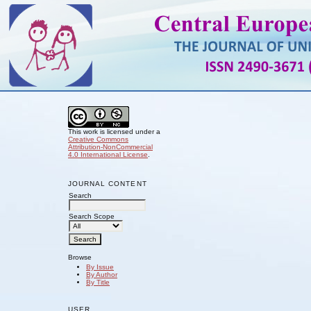
This work is licensed under a
Creative Commons
Attribution-NonCommercial
4.0 International License
.
JOURNAL CONTENT
Search
Search Scope
Browse
By Issue
By Author
By Title
USER