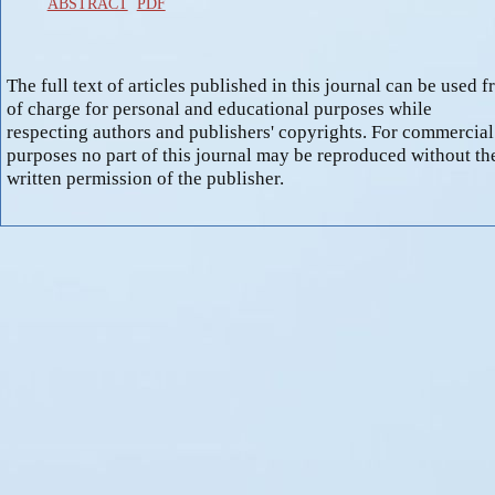
ABSTRACT
PDF
The full text of articles published in this journal can be used f
of charge for personal and educational purposes while
respecting authors and publishers' copyrights. For commercial
purposes no part of this journal may be reproduced without th
written permission of the publisher.