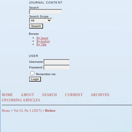
JOURNAL CONTENT
Search
Search Scope
Browse
By Issue
By Author
By Title
USER
Username
Password
Remember me
HOME
ABOUT
SEARCH
CURRENT
ARCHIVES
UPCOMING ARTICLES
Home
>
Vol 13, No 1 (2017)
>
Richter