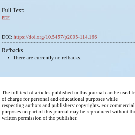
Full Text:
PDF
DOI:
https://doi.org/10.5457/p2005-114.166
Refbacks
There are currently no refbacks.
The full text of articles published in this journal can be used f
of charge for personal and educational purposes while
respecting authors and publishers' copyrights. For commercial
purposes no part of this journal may be reproduced without th
written permission of the publisher.