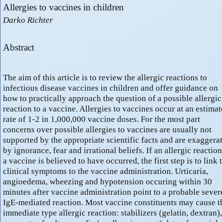
Allergies to vaccines in children
Darko Richter
Abstract
The aim of this article is to review the allergic reactions to
infectious disease vaccines in children and offer guidance on
how to practically approach the question of a possible allergic
reaction to a vaccine. Allergies to vaccines occur at an estima
rate of 1-2 in 1,000,000 vaccine doses. For the most part
concerns over possible allergies to vaccines are usually not
supported by the appropriate scientific facts and are exaggera
by ignorance, fear and irrational beliefs. If an allergic reaction
a vaccine is believed to have occurred, the first step is to link 
clinical symptoms to the vaccine administration. Urticaria,
angioedema, wheezing and hypotension occuring within 30
minutes after vaccine administration point to a probable sever
IgE-mediated reaction. Most vaccine constituents may cause t
immediate type allergic reaction: stabilizers (gelatin, dextran),