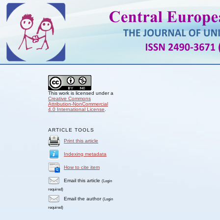
This work is licensed under a
Creative Commons
Attribution-NonCommercial
4.0 International License
.
ARTICLE TOOLS
Print this article
Indexing metadata
How to cite item
Email this article
(Login
required)
Email the author
(Login
required)