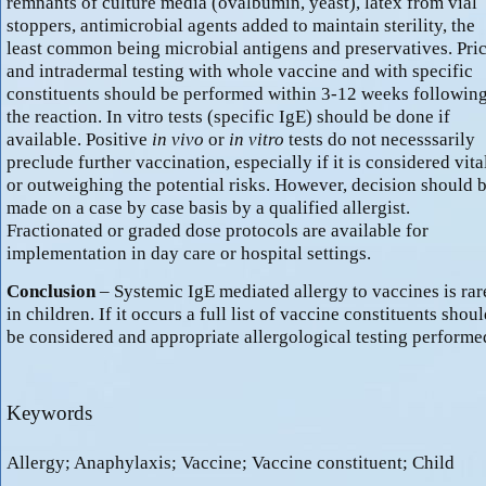
remnants of culture media (ovalbumin, yeast), latex from vial
stoppers, antimicrobial agents added to maintain sterility, the
least common being microbial antigens and preservatives. Pri
and intradermal testing with whole vaccine and with specific
constituents should be performed within 3-12 weeks followin
the reaction. In vitro tests (specific IgE) should be done if
available. Positive
in vivo
or
in vitro
tests do not necesssarily
preclude further vaccination, especially if it is considered vita
or outweighing the potential risks. However, decision should 
made on a case by case basis by a qualified allergist.
Fractionated or graded dose protocols are available for
implementation in day care or hospital settings.
Conclusion
– Systemic IgE mediated allergy to vaccines is rar
in children. If it occurs a full list of vaccine constituents shou
be considered and appropriate allergological testing performe
Keywords
Allergy; Anaphylaxis; Vaccine; Vaccine constituent; Child