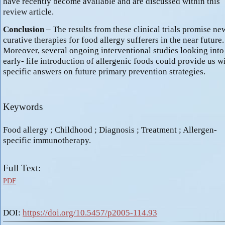
have recently become available and are discussed within this
review article.
Conclusion
– The results from these clinical trials promise ne
curative therapies for food allergy sufferers in the near future.
Moreover, several ongoing interventional studies looking into
early- life introduction of allergenic foods could provide us w
specific answers on future primary prevention strategies.
Keywords
Food allergy ; Childhood ; Diagnosis ; Treatment ; Allergen-
specific immunotherapy.
Full Text:
PDF
DOI:
https://doi.org/10.5457/p2005-114.93