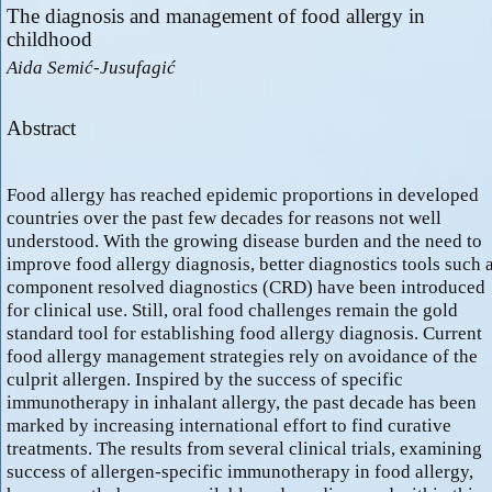
The diagnosis and management of food allergy in
childhood
Aida Semić-Jusufagić
Abstract
Food allergy has reached epidemic proportions in developed
countries over the past few decades for reasons not well
understood. With the growing disease burden and the need to
improve food allergy diagnosis, better diagnostics tools such 
component resolved diagnostics (CRD) have been introduced
for clinical use. Still, oral food challenges remain the gold
standard tool for establishing food allergy diagnosis. Current
food allergy management strategies rely on avoidance of the
culprit allergen. Inspired by the success of specific
immunotherapy in inhalant allergy, the past decade has been
marked by increasing international effort to find curative
treatments. The results from several clinical trials, examining
success of allergen-specific immunotherapy in food allergy,