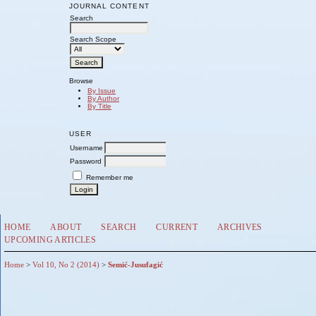
JOURNAL CONTENT
Search
Search Scope
Browse
By Issue
By Author
By Title
USER
Username
Password
Remember me
HOME
ABOUT
SEARCH
CURRENT
ARCHIVES
UPCOMING ARTICLES
Home
>
Vol 10, No 2 (2014)
>
Semić-Jusufagić