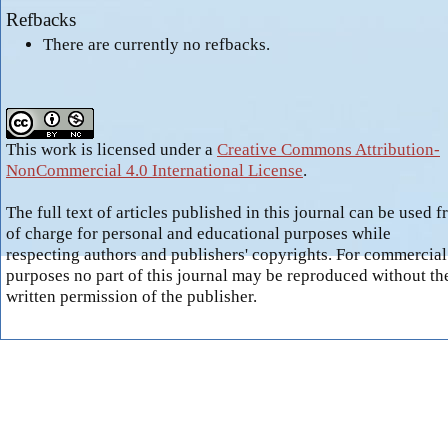
Refbacks
There are currently no refbacks.
This work is licensed under a
Creative Commons Attribution-
NonCommercial 4.0 International License
.
The full text of articles published in this journal can be used f
of charge for personal and educational purposes while
respecting authors and publishers' copyrights. For commercial
purposes no part of this journal may be reproduced without th
written permission of the publisher.