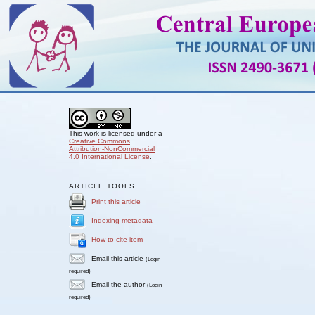
This work is licensed under a
Creative Commons
Attribution-NonCommercial
4.0 International License
.
ARTICLE TOOLS
Print this article
Indexing metadata
How to cite item
Email this article
(Login
required)
Email the author
(Login
required)