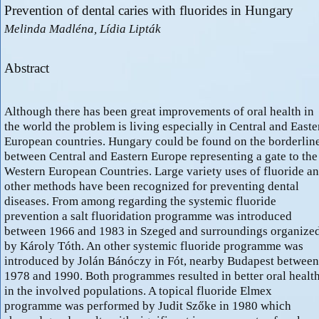
Prevention of dental caries with fluorides in Hungary
Melinda Madléna, Lídia Lipták
Abstract
Although there has been great improvements of oral health in
the world the problem is living especially in Central and Easte
European countries. Hungary could be found on the borderlin
between Central and Eastern Europe representing a gate to the
Western European Countries. Large variety uses of fluoride a
other methods have been recognized for preventing dental
diseases. From among regarding the systemic fluoride
prevention a salt fluoridation programme was introduced
between 1966 and 1983 in Szeged and surroundings organize
by Károly Tóth. An other systemic fluoride programme was
introduced by Jolán Bánóczy in Fót, nearby Budapest between
1978 and 1990. Both programmes resulted in better oral healt
in the involved populations. A topical fluoride Elmex
programme was performed by Judit Szőke in 1980 which