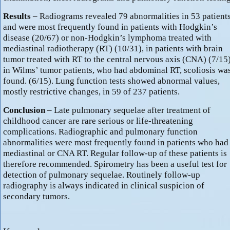
Results
– Radiograms revealed 79 abnormalities in 53 patient
and were most frequently found in patients with Hodgkin’s
disease (20/67) or non-Hodgkin’s lymphoma treated with
mediastinal radiotherapy (RT) (10/31), in patients with brain
tumor treated with RT to the central nervous axis (CNA) (7/15)
in Wilms’ tumor patients, who had abdominal RT, scoliosis wa
found. (6/15). Lung function tests showed abnormal values,
mostly restrictive changes, in 59 of 237 patients.
Conclusion
– Late pulmonary sequelae after treatment of
childhood cancer are rare serious or life-threatening
complications. Radiographic and pulmonary function
abnormalities were most frequently found in patients who had
mediastinal or CNA RT. Regular follow-up of these patients is
therefore recommended. Spirometry has been a useful test for
detection of pulmonary sequelae. Routinely follow-up
radiography is always indicated in clinical suspicion of
secondary tumors.