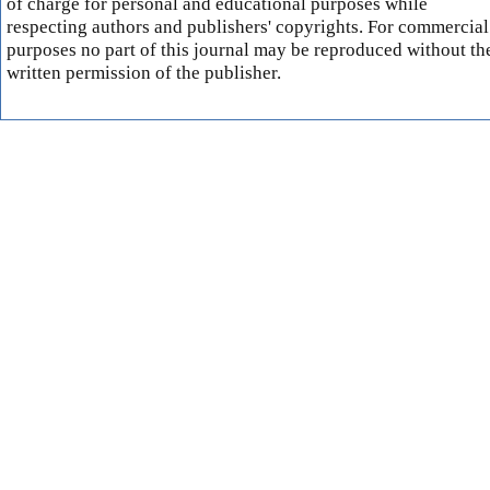
of charge for personal and educational purposes while
respecting authors and publishers' copyrights. For commercial
purposes no part of this journal may be reproduced without th
written permission of the publisher.