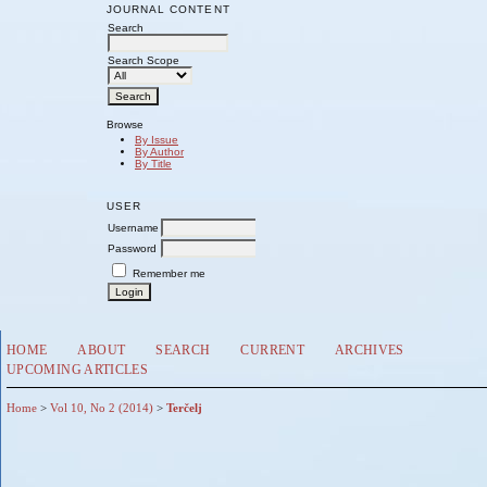
JOURNAL CONTENT
Search
Search Scope
Browse
By Issue
By Author
By Title
USER
Username
Password
Remember me
HOME
ABOUT
SEARCH
CURRENT
ARCHIVES
UPCOMING ARTICLES
Home
>
Vol 10, No 2 (2014)
>
Terčelj