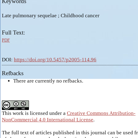
Keywords
Late pulmonary sequelae ; Childhood cancer
Full Text:
PDF
DOI:
https://doi.org/10.5457/p2005-114.96
Refbacks
There are currently no refbacks.
This work is licensed under a
Creative Commons Attribution-
NonCommercial 4.0 International License
.
The full text of articles published in this journal can be used f