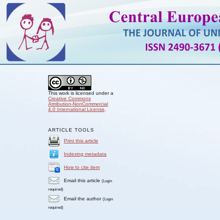
This work is licensed under a
Creative Commons
Attribution-NonCommercial
4.0 International License
.
ARTICLE TOOLS
Print this article
Indexing metadata
How to cite item
Email this article
(Login
required)
Email the author
(Login
required)