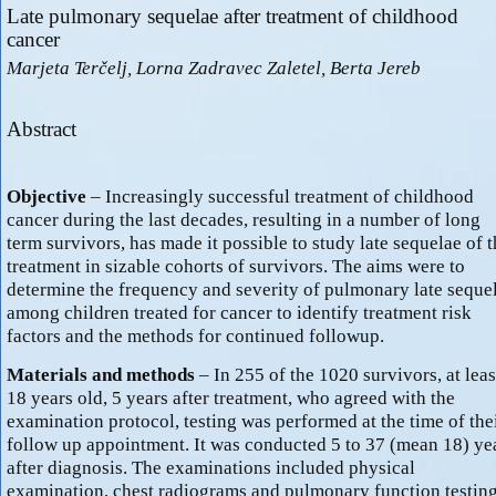
Late pulmonary sequelae after treatment of childhood
cancer
Marjeta Terčelj, Lorna Zadravec Zaletel, Berta Jereb
Abstract
Objective
– Increasingly successful treatment of childhood
cancer during the last decades, resulting in a number of long
term survivors, has made it possible to study late sequelae of t
treatment in sizable cohorts of survivors. The aims were to
determine the frequency and severity of pulmonary late seque
among children treated for cancer to identify treatment risk
factors and the methods for continued followup.
Materials and methods
– In 255 of the 1020 survivors, at leas
18 years old, 5 years after treatment, who agreed with the
examination protocol, testing was performed at the time of the
follow up appointment. It was conducted 5 to 37 (mean 18) ye
after diagnosis. The examinations included physical
examination, chest radiograms and pulmonary function testing