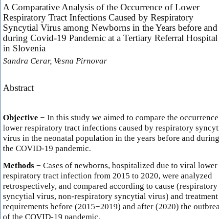
A Comparative Analysis of the Occurrence of Lower
Respiratory Tract Infections Caused by Respiratory
Syncytial Virus among Newborns in the Years before and
during Covid-19 Pandemic at a Tertiary Referral Hospital
in Slovenia
Sandra Cerar, Vesna Pirnovar
Abstract
Objective
− In this study we aimed to compare the occurrence
lower respiratory tract infections caused by respiratory syncyt
virus in the neonatal population in the years before and durin
the COVID-19 pandemic.
Methods
− Cases of newborns, hospitalized due to viral lower
respiratory tract infection from 2015 to 2020, were analyzed
retrospectively, and compared according to cause (respiratory
syncytial virus, non-respiratory syncytial virus) and treatment
requirements before (2015−2019) and after (2020) the outbre
of the COVID-19 pandemic.