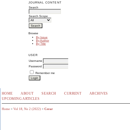
JOURNAL CONTENT
Search
Search Scope
Browse
By Issue
By Author
By Title
USER
Username
Password
Remember me
HOME
ABOUT
SEARCH
CURRENT
ARCHIVES
UPCOMING ARTICLES
Home
>
Vol 18, No 2 (2022)
>
Cerar