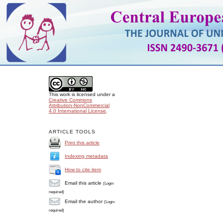
This work is licensed under a
Creative Commons
Attribution-NonCommercial
4.0 International License
.
ARTICLE TOOLS
Print this article
Indexing metadata
How to cite item
Email this article
(Login
required)
Email the author
(Login
required)