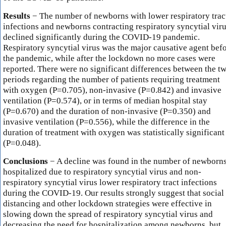
Results
− The number of newborns with lower respiratory trac
infections and newborns contracting respiratory syncytial vir
declined significantly during the COVID-19 pandemic.
Respiratory syncytial virus was the major causative agent bef
the pandemic, while after the lockdown no more cases were
reported. There were no significant differences between the t
periods regarding the number of patients requiring treatment
with oxygen (P=0.705), non-invasive (P=0.842) and invasive
ventilation (P=0.574), or in terms of median hospital stay
(P=0.670) and the duration of non-invasive (P=0.350) and
invasive ventilation (P=0.556), while the difference in the
duration of treatment with oxygen was statistically significant
(P=0.048).
Conclusions
− A decline was found in the number of newborn
hospitalized due to respiratory syncytial virus and non-
respiratory syncytial virus lower respiratory tract infections
during the COVID-19. Our results strongly suggest that social
distancing and other lockdown strategies were effective in
slowing down the spread of respiratory syncytial virus and
decreasing the need for hospitalization among newborns, but