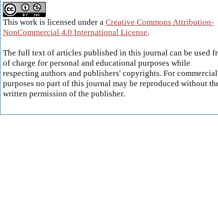
This work is licensed under a
Creative Commons Attribution-
NonCommercial 4.0 International License
.
The full text of articles published in this journal can be used f
of charge for personal and educational purposes while
respecting authors and publishers' copyrights. For commercial
purposes no part of this journal may be reproduced without th
written permission of the publisher.