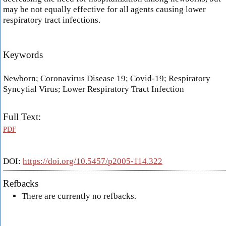
may be not equally effective for all agents causing lower
respiratory tract infections.
Keywords
Newborn; Coronavirus Disease 19; Covid-19; Respiratory
Syncytial Virus; Lower Respiratory Tract Infection
Full Text:
PDF
DOI:
https://doi.org/10.5457/p2005-114.322
Refbacks
There are currently no refbacks.