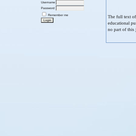
Username
Password
Remember me
The full text o
educational pu
no part of thi