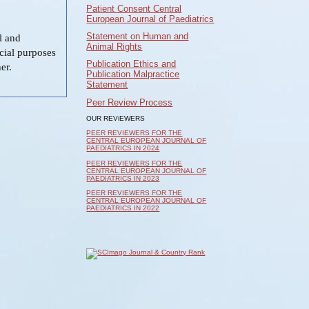
Patient Consent Central
European Journal of Paediatrics
Statement on Human and
al and
Animal Rights
cial purposes
Publication Ethics and
er.
Publication Malpractice
Statement
Peer Review Process
OUR REViEWERS
PEER REVIEWERS FOR THE
CENTRAL EUROPEAN JOURNAL OF
PAEDIATRICS IN 2024
PEER REVIEWERS FOR THE
CENTRAL EUROPEAN JOURNAL OF
PAEDIATRICS IN 2023
PEER REVIEWERS FOR THE
CENTRAL EUROPEAN JOURNAL OF
PAEDIATRICS IN 2022