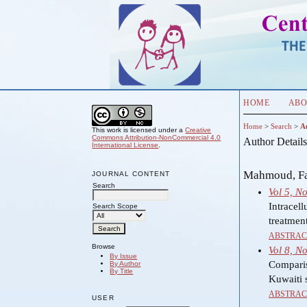
HOME
ABO
Home
>
Search
>
A
This work is licensed under a
Creative
Commons Attribution-NonCommercial 4.0
Author Detail
International License
.
Mahmoud, Fad
JOURNAL CONTENT
Search
Vol 5, N
Intracell
Search Scope
treatmen
ABSTRAC
Browse
Vol 8, N
By Issue
Comparis
By Author
By Title
Kuwaiti s
ABSTRAC
USER