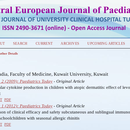
UT
SEARCH
CURRENT
ARCHIVES
UPCOMING ARTICLES
uthor Details
s
ia, Faculty of Medicine, Kuwait University, Kuwait
o 2 (2009): Paediatrics Today
- Original Article
ular cytokine production in children with atopic dermatitis: effect of levo
t
T
PDF
o 1 (2012): Paediatrics Today
- Original Article
on of clinical efficacy and safety subcutaneous and sublingual immuno
choolchildren with seasonal allergic rhinitis
T
PDF