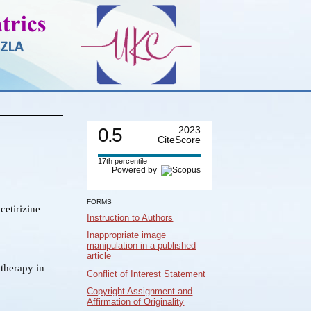
0.5
2023
CiteScore
17th percentile
Powered by
FORMS
cetirizine
Instruction to Authors
Inappropriate image
manipulation in a published
article
therapy in
Conflict of Interest Statement
Copyright Assignment and
Affirmation of Originality