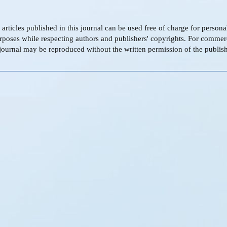
f articles published in this journal can be used free of charge for person
rposes while respecting authors and publishers' copyrights. For commer
s journal may be reproduced without the written permission of the publish