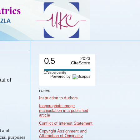
0.5
2023
CiteScore
17th percentile
Powered by
tal of
FORMS
Instruction to Authors
Inappropriate image
manipulation in a published
article
Conflict of Interest Statement
al and
Copyright Assignment and
Affirmation of Originality
cial purposes