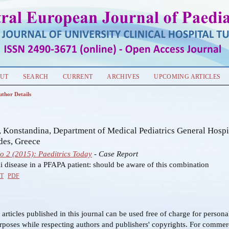
UT
SEARCH
CURRENT
ARCHIVES
UPCOMING ARTICLES
uthor Details
s
 Konstandina, Department of Medical Pediatrics General Hospi
des, Greece
No 2 (2015): Paeditrics Today
- Case Report
 disease in a PFAPA patient: should be aware of this combination
T
PDF
f articles published in this journal can be used free of charge for person
rposes while respecting authors and publishers' copyrights. For commer