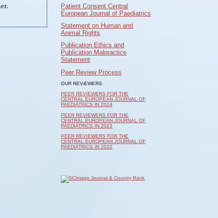
er.
Patient Consent Central
European Journal of Paediatrics
Statement on Human and
Animal Rights
Publication Ethics and
Publication Malpractice
Statement
Peer Review Process
OUR REViEWERS
PEER REVIEWERS FOR THE
CENTRAL EUROPEAN JOURNAL OF
PAEDIATRICS IN 2024
PEER REVIEWERS FOR THE
CENTRAL EUROPEAN JOURNAL OF
PAEDIATRICS IN 2023
PEER REVIEWERS FOR THE
CENTRAL EUROPEAN JOURNAL OF
PAEDIATRICS IN 2022