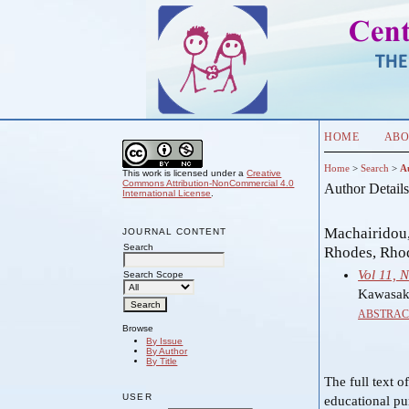
HOME
ABO
Home
>
Search
>
A
This work is licensed under a
Creative
Commons Attribution-NonCommercial 4.0
Author Detail
International License
.
Machairidou,
JOURNAL CONTENT
Search
Rhodes, Rho
Vol 11, 
Search Scope
Kawasaki
ABSTRAC
Browse
By Issue
By Author
By Title
The full text o
USER
educational pu