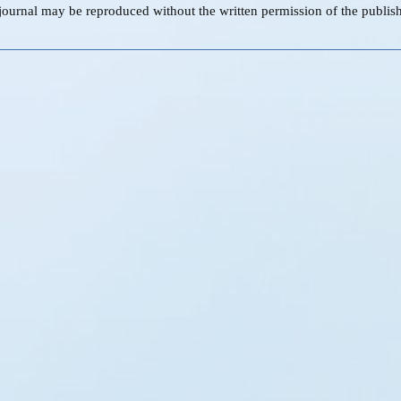
s journal may be reproduced without the written permission of the publish