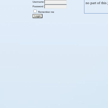
Username
no part of thi
Password
Remember me