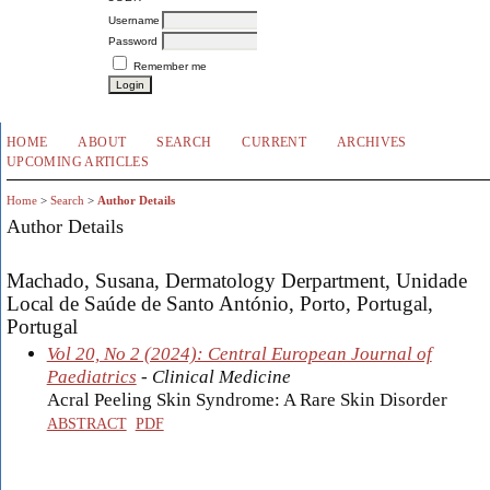
Username
Password
Remember me
HOME
ABOUT
SEARCH
CURRENT
ARCHIVES
UPCOMING ARTICLES
Home
>
Search
>
Author Details
Author Details
Machado, Susana, Dermatology Derpartment, Unidade
Local de Saúde de Santo António, Porto, Portugal,
Portugal
Vol 20, No 2 (2024): Central European Journal of
Paediatrics
- Clinical Medicine
Acral Peeling Skin Syndrome: A Rare Skin Disorder
ABSTRACT
PDF