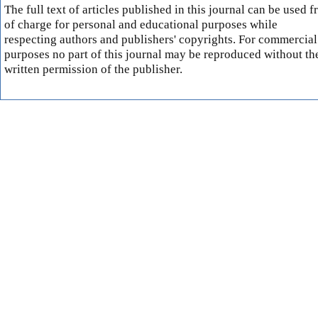
The full text of articles published in this journal can be used f
of charge for personal and educational purposes while
respecting authors and publishers' copyrights. For commercial
purposes no part of this journal may be reproduced without th
written permission of the publisher.