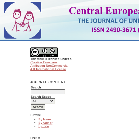
This work is licensed under a
Creative Commons
Attribution-NonCommercial
4.0 International License
.
JOURNAL CONTENT
Search
Search Scope
Browse
By Issue
By Author
By Title
USER