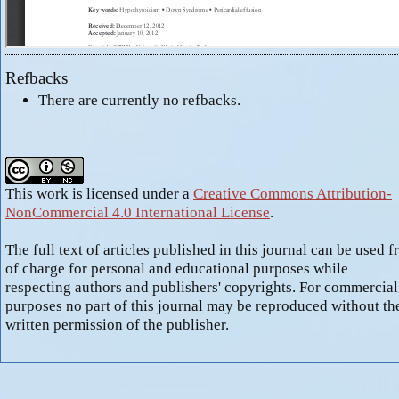
Refbacks
There are currently no refbacks.
This work is licensed under a
Creative Commons Attribution-
NonCommercial 4.0 International License
.
The full text of articles published in this journal can be used f
of charge for personal and educational purposes while
respecting authors and publishers' copyrights. For commercial
purposes no part of this journal may be reproduced without th
written permission of the publisher.