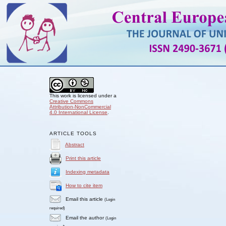
This work is licensed under a
Creative Commons
Attribution-NonCommercial
4.0 International License
.
ARTICLE TOOLS
Abstract
Print this article
Indexing metadata
How to cite item
Email this article
(Login
required)
Email the author
(Login