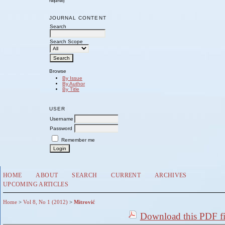
required)
JOURNAL CONTENT
Search
Search Scope
Browse
By Issue
By Author
By Title
USER
Username
Password
Remember me
HOME
ABOUT
SEARCH
CURRENT
ARCHIVES
UPCOMING ARTICLES
Home
>
Vol 8, No 1 (2012)
>
Mitrović
Download this PDF fi