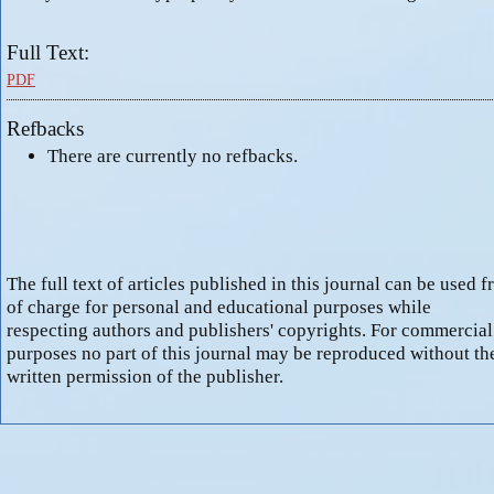
Full Text:
PDF
Refbacks
There are currently no refbacks.
The full text of articles published in this journal can be used f
of charge for personal and educational purposes while
respecting authors and publishers' copyrights. For commercial
purposes no part of this journal may be reproduced without th
written permission of the publisher.