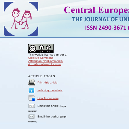
This work is licensed under a
Creative Commons
Attribution-NonCommercial
4.0 International License
.
ARTICLE TOOLS
Print this article
Indexing metadata
How to cite item
Email this article
(Login
required)
Email the author
(Login
required)