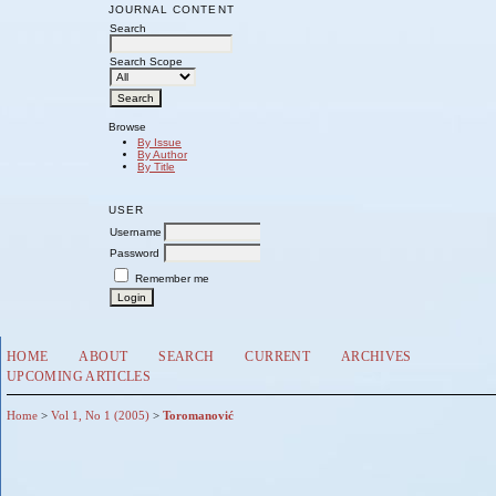
JOURNAL CONTENT
Search
Search Scope
Browse
By Issue
By Author
By Title
USER
Username
Password
Remember me
HOME
ABOUT
SEARCH
CURRENT
ARCHIVES
UPCOMING ARTICLES
Home
>
Vol 1, No 1 (2005)
>
Toromanović