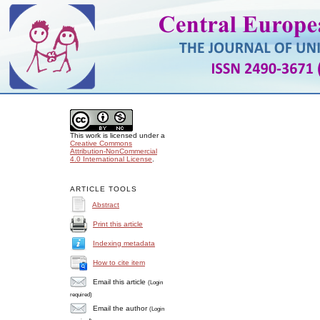
This work is licensed under a
Creative Commons
Attribution-NonCommercial
4.0 International License
.
ARTICLE TOOLS
Abstract
Print this article
Indexing metadata
How to cite item
Email this article
(Login
required)
Email the author
(Login