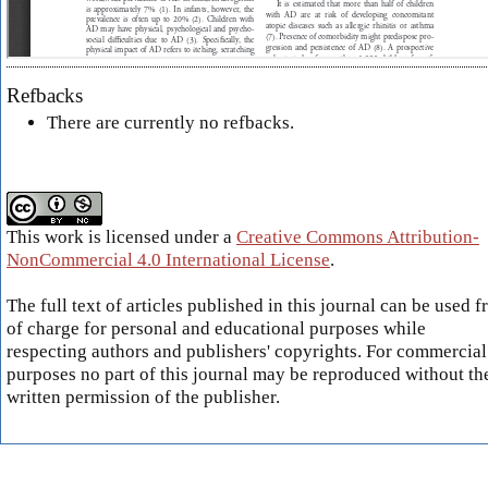
Refbacks
There are currently no refbacks.
This work is licensed under a
Creative Commons Attribution-
NonCommercial 4.0 International License
.
The full text of articles published in this journal can be used f
of charge for personal and educational purposes while
respecting authors and publishers' copyrights. For commercial
purposes no part of this journal may be reproduced without th
written permission of the publisher.