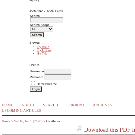
required)
JOURNAL CONTENT
Search
Search Scope
Browse
By Issue
By Author
By Title
USER
Username
Password
Remember me
HOME
ABOUT
SEARCH
CURRENT
ARCHIVES
UPCOMING ARTICLES
Home
>
Vol 16, No 1 (2020)
>
Gazibara
Download this PDF fi