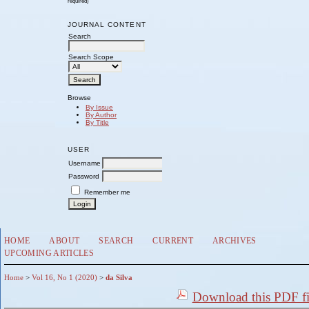
required)
JOURNAL CONTENT
Search
Search Scope
Browse
By Issue
By Author
By Title
USER
Username
Password
Remember me
HOME
ABOUT
SEARCH
CURRENT
ARCHIVES
UPCOMING ARTICLES
Home
>
Vol 16, No 1 (2020)
>
da Silva
Download this PDF fi