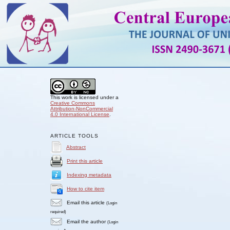
This work is licensed under a
Creative Commons
Attribution-NonCommercial
4.0 International License
.
ARTICLE TOOLS
Abstract
Print this article
Indexing metadata
How to cite item
Email this article
(Login
required)
Email the author
(Login