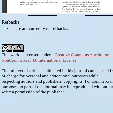
Refbacks
There are currently no refbacks.
This work is licensed under a
Creative Commons Attribution-
NonCommercial 4.0 International License
.
The full text of articles published in this journal can be used f
of charge for personal and educational purposes while
respecting authors and publishers' copyrights. For commercial
purposes no part of this journal may be reproduced without th
written permission of the publisher.