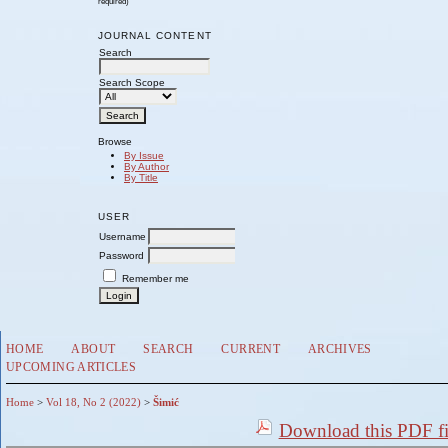
required)
JOURNAL CONTENT
Search
Search Scope
Browse
By Issue
By Author
By Title
USER
Username
Password
Remember me
HOME
ABOUT
SEARCH
CURRENT
ARCHIVES
UPCOMING ARTICLES
Home
>
Vol 18, No 2 (2022)
>
Šimić
Download this PDF fi