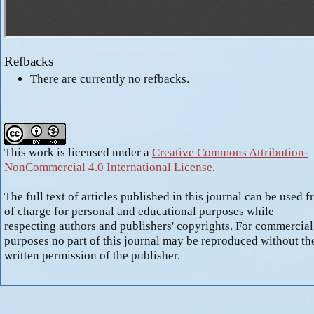
Refbacks
There are currently no refbacks.
This work is licensed under a
Creative Commons Attribution-
NonCommercial 4.0 International License
.
The full text of articles published in this journal can be used f
of charge for personal and educational purposes while
respecting authors and publishers' copyrights. For commercial
purposes no part of this journal may be reproduced without th
written permission of the publisher.