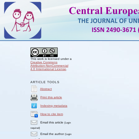
This work is licensed under a
Creative Commons
Attribution-NonCommercial
4.0 International License
.
ARTICLE TOOLS
Abstract
Print this article
Indexing metadata
How to cite item
Email this article
(Login
required)
Email the author
(Login