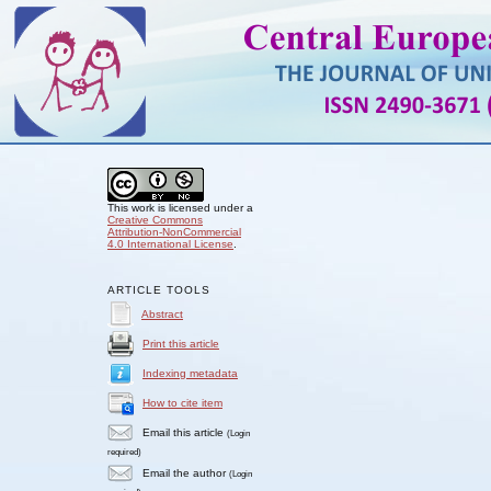
This work is licensed under a
Creative Commons
Attribution-NonCommercial
4.0 International License
.
ARTICLE TOOLS
Abstract
Print this article
Indexing metadata
How to cite item
Email this article
(Login
required)
Email the author
(Login