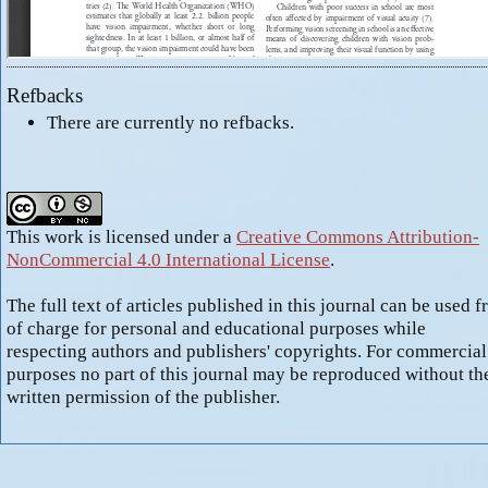
Refbacks
There are currently no refbacks.
This work is licensed under a
Creative Commons Attribution-
NonCommercial 4.0 International License
.
The full text of articles published in this journal can be used f
of charge for personal and educational purposes while
respecting authors and publishers' copyrights. For commercial
purposes no part of this journal may be reproduced without th
written permission of the publisher.