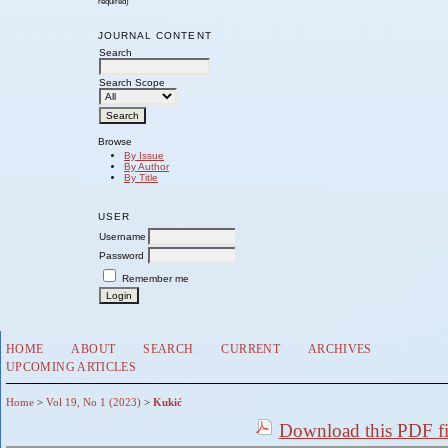
required)
JOURNAL CONTENT
Search
Search Scope
Browse
By Issue
By Author
By Title
USER
Username
Password
Remember me
HOME
ABOUT
SEARCH
CURRENT
ARCHIVES
UPCOMING ARTICLES
Home
>
Vol 19, No 1 (2023)
>
Kukić
Download this PDF fi