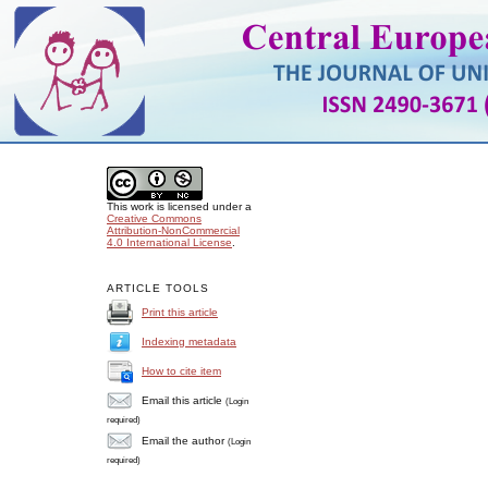
This work is licensed under a
Creative Commons
Attribution-NonCommercial
4.0 International License
.
ARTICLE TOOLS
Print this article
Indexing metadata
How to cite item
Email this article
(Login
required)
Email the author
(Login
required)