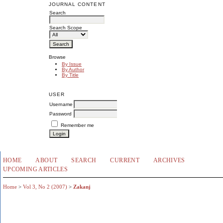
JOURNAL CONTENT
Search
Search Scope
Browse
By Issue
By Author
By Title
USER
Username
Password
Remember me
HOME
ABOUT
SEARCH
CURRENT
ARCHIVES
UPCOMING ARTICLES
Home
>
Vol 3, No 2 (2007)
>
Zakanj