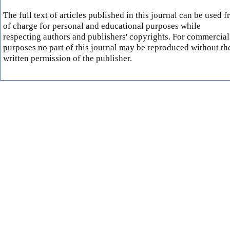
The full text of articles published in this journal can be used f
of charge for personal and educational purposes while
respecting authors and publishers' copyrights. For commercial
purposes no part of this journal may be reproduced without th
written permission of the publisher.