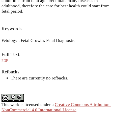
conditions from fetal age precipitate many diseases in
adulthood, therefore the care for best health could start from
fetal period.
Keywords
Fetology ; Fetal Growth; Fetal Diagnostic
Full Text:
PDF
Refbacks
There are currently no refbacks.
This work is licensed under a
Creative Commons Attribution-
NonCommercial 4.0 International License
.