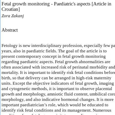
Fetal growth monitoring - Paediatric's aspects [Article in
Croatian]
Zora Zakanj
Abstract
Fetology is new interdisciplinary profession, especially few pa
years, also in paediatric fields. The goal of the article is to
present contemporary concept in fetal growth monitoring
regarding paediatric aspects. Fetal growth abnormalities are
often associated with increased risk of perinatal morbidity an
mortality. It is important to identify risk fetal conditions befor
birth, so that delivery can be arranged in high-risk maternity
units. Except the objective indicators of fetal growth, imaging
and cytogenetic methods, it is important to observe placental
growth and morphology, amniotic fluid content, umbilical cor
morphology, and also indicative hormonal changes. It is more
important paediatrician’s role, which would be educated to
identify risk fetal conditions and its management. Numerous