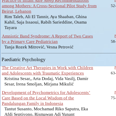
Practice of Infant Safe Sleep Recommendations
among Mothers: A Cross-Sectional Pilot Study from
52
Beirut, Lebanon
Rim Taleb, Ali El Tannir, Aya Shaaban, Ghina
Kahil, Saja Issaoui, Rabih Sarieddine, Osama
Tayara
Amniotic Band Syndrome: A Report of Two Cases
by a Primary Care Pediatrician
58
Tanja Rozek Mitrović, Vesna Petrović
Paediatric Psychology
The Creative Art Therapies in Work with Children
and Adolescents with Traumatic Experiences
63
Kristina Sesar,, Arta Dodaj, Vida Vasilj, Damir
Sesar, Irena Smoljan, Mirjana Mikulić
Development of Psychometrics for Adolescents’
Care Based on the Local Wisdom of the
75
Pandalungan Family in Indonesia
Tantut Susanto, Mochamad Riko Saputra, Eka
Afdi Septiyono, Rismawan Adi Yunant