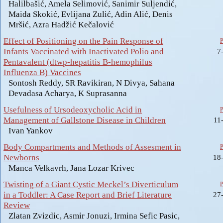
Halilbašić, Amela Selimović, Sanimir Suljendić,
Maida Skokić, Evlijana Zulić, Adin Alić, Denis
Mršić, Azra Hadžić Kečalović
Effect of Positioning on the Pain Response of
Infants Vaccinated with Inactivated Polio and
7
Pentavalent (dtwp-hepatitis B-hemophilus
Influenza B) Vaccines
Sontosh Reddy, SR Ravikiran, N Divya, Sahana
Devadasa Acharya, K Suprasanna
Usefulness of Ursodeoxycholic Acid in
Management of Gallstone Disease in Children
11
Ivan Yankov
Body Compartments and Methods of Assesment in
Newborns
18
Manca Velkavrh, Jana Lozar Krivec
Twisting of a Giant Cystic Meckel’s Diverticulum
in a Toddler: A Case Report and Brief Literature
27
Review
Zlatan Zvizdic, Asmir Jonuzi, Irmina Sefic Pasic,