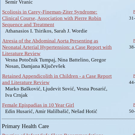
Semir Vranic
Scoliosis in Carey-Fineman-Ziter Syndrome:
Clinical Course, Association with Pierre Robin
31
Sequence and Treatment
Athanasios I. Tsirikos, Sarah J. Wordie
Atresia of the Abdominal Aorta Presenting as
Neonatal Arterial Hypertension: a Case Report with
38
Literature Review
Vesna Potočnik Tumpaj, Nina Battelino, Gregor
Nosan, Damjana Ključevšek
Retained Appendicolith in Children - a Case Report
and Literature Review
44
Marko Bašković, Ljudevit Sović, Vesna Posarić,
Iva Crnjak
Female Epispadias in 10 Year Girl
Edin Husarić, Amir Halilbašić, Nešad Hotić
50
Primary Health Care