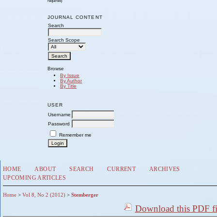
required)
JOURNAL CONTENT
Search
Search Scope
Browse
By Issue
By Author
By Title
USER
Username
Password
Remember me
HOME
ABOUT
SEARCH
CURRENT
ARCHIVES
UPCOMING ARTICLES
Home
>
Vol 8, No 2 (2012)
>
Stemberger
Download this PDF fi