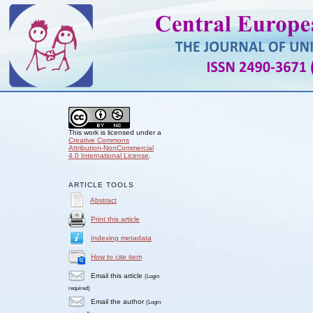
This work is licensed under a
Creative Commons
Attribution-NonCommercial
4.0 International License
.
ARTICLE TOOLS
Abstract
Print this article
Indexing metadata
How to cite item
Email this article
(Login
required)
Email the author
(Login