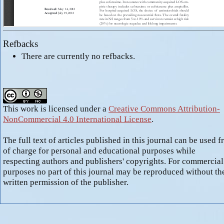
Refbacks
There are currently no refbacks.
This work is licensed under a
Creative Commons Attribution-
NonCommercial 4.0 International License
.
The full text of articles published in this journal can be used f
of charge for personal and educational purposes while
respecting authors and publishers' copyrights. For commercial
purposes no part of this journal may be reproduced without th
written permission of the publisher.