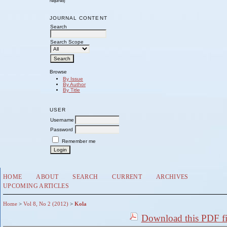
required)
JOURNAL CONTENT
Search
Search Scope
Browse
By Issue
By Author
By Title
USER
Username
Password
Remember me
HOME
ABOUT
SEARCH
CURRENT
ARCHIVES
UPCOMING ARTICLES
Home
>
Vol 8, No 2 (2012)
>
Kola
Download this PDF fi