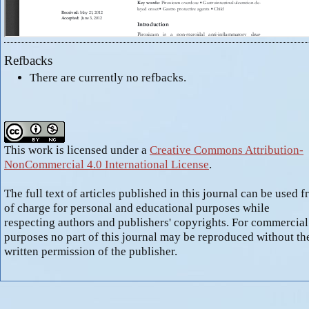
Refbacks
There are currently no refbacks.
This work is licensed under a
Creative Commons Attribution-
NonCommercial 4.0 International License
.
The full text of articles published in this journal can be used f
of charge for personal and educational purposes while
respecting authors and publishers' copyrights. For commercial
purposes no part of this journal may be reproduced without th
written permission of the publisher.