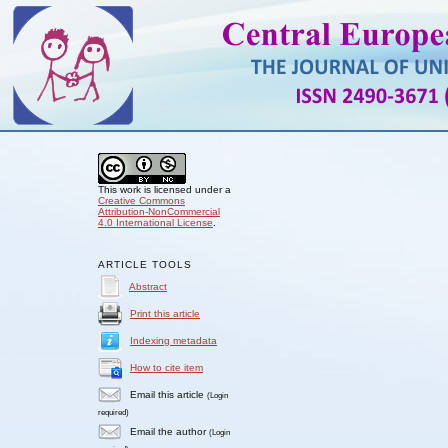
This work is licensed under a
Creative Commons
Attribution-NonCommercial
4.0 International License
.
ARTICLE TOOLS
Abstract
Print this article
Indexing metadata
How to cite item
Email this article
(Login
required)
Email the author
(Login