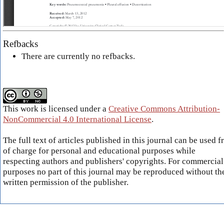
Refbacks
There are currently no refbacks.
This work is licensed under a
Creative Commons Attribution-
NonCommercial 4.0 International License
.
The full text of articles published in this journal can be used f
of charge for personal and educational purposes while
respecting authors and publishers' copyrights. For commercial
purposes no part of this journal may be reproduced without th
written permission of the publisher.