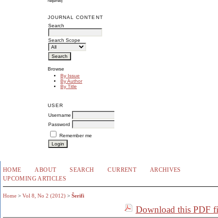
required)
JOURNAL CONTENT
Search
Search Scope
Browse
By Issue
By Author
By Title
USER
Username
Password
Remember me
HOME
ABOUT
SEARCH
CURRENT
ARCHIVES
UPCOMING ARTICLES
Home
>
Vol 8, No 2 (2012)
>
Šerifi
Download this PDF fi