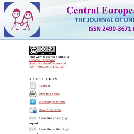
This work is licensed under a
Creative Commons
Attribution-NonCommercial
4.0 International License
.
ARTICLE TOOLS
Abstract
Print this article
Indexing metadata
How to cite item
Email this article
(Login
required)
Email the author
(Login