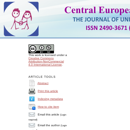
This work is licensed under a
Creative Commons
Attribution-NonCommercial
4.0 International License
.
ARTICLE TOOLS
Abstract
Print this article
Indexing metadata
How to cite item
Email this article
(Login
required)
Email the author
(Login