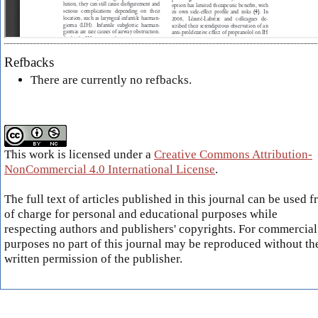
Refbacks
There are currently no refbacks.
This work is licensed under a
Creative Commons Attribution-
NonCommercial 4.0 International License
.
The full text of articles published in this journal can be used f
of charge for personal and educational purposes while
respecting authors and publishers' copyrights. For commercial
purposes no part of this journal may be reproduced without th
written permission of the publisher.