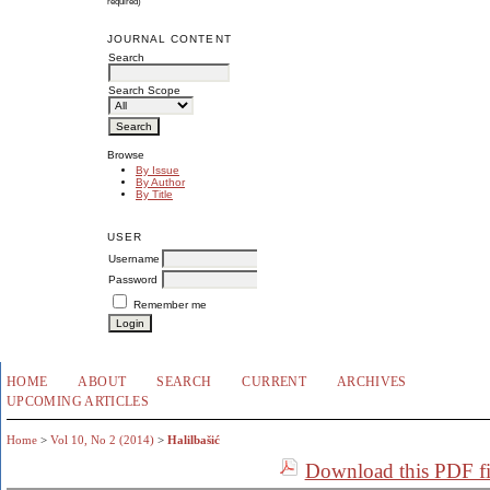
required)
JOURNAL CONTENT
Search
Search Scope
Browse
By Issue
By Author
By Title
USER
Username
Password
Remember me
HOME
ABOUT
SEARCH
CURRENT
ARCHIVES
UPCOMING ARTICLES
Home
>
Vol 10, No 2 (2014)
>
Halilbašić
Download this PDF fi