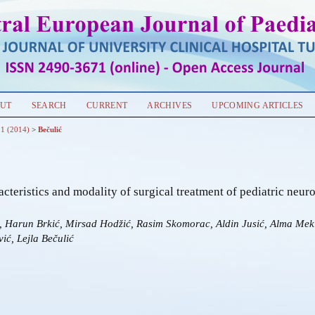
UT
SEARCH
CURRENT
ARCHIVES
UPCOMING ARTICLES
 1 (2014)
>
Bečulić
acteristics and modality of surgical treatment of pediatric neuro
ć, Harun Brkić, Mirsad Hodžić, Rasim Skomorac, Aldin Jusić, Alma Mek
ić, Lejla Bečulić