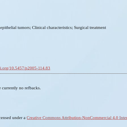
epithelial tumors; Clinical characteristics; Surgical treatment
doi.org/10.5457/p2005-114.83
e currently no refbacks.
icensed under a
Creative Commons Attribution-NonCommercial 4.0 Inter