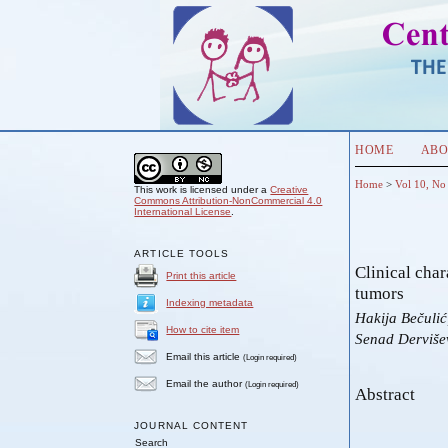
HOME
ABO
Home
>
Vol 10, No
This work is licensed under a
Creative
Commons Attribution-NonCommercial 4.0
International License
.
ARTICLE TOOLS
Clinical char
Print this article
tumors
Indexing metadata
Hakija Bečuli
How to cite item
Senad Dervišev
Email this article
(Login required)
Email the author
(Login required)
Abstract
JOURNAL CONTENT
Search