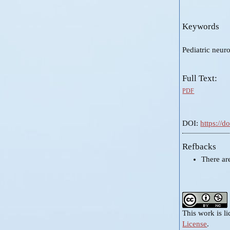
Keywords
Pediatric neuro
Full Text:
PDF
DOI:
https://
Refbacks
There ar
This work is l
License
.