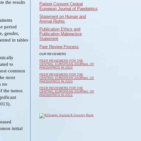
te the results
Patient Consent Central
European Journal of Paediatrics
Statement on Human and
atients
Animal Rights
he period
Publication Ethics and
e, gender,
Publication Malpractice
Statement
sented in tables
Peer Review Process
OUR REViEWERS
tically
PEER REVIEWERS FOR THE
ated to
CENTRAL EUROPEAN JOURNAL OF
PAEDIATRICS IN 2024
re most common
PEER REVIEWERS FOR THE
the most
CENTRAL EUROPEAN JOURNAL OF
PAEDIATRICS IN 2023
s no
PEER REVIEWERS FOR THE
of the tumor.
CENTRAL EUROPEAN JOURNAL OF
PAEDIATRICS IN 2022
gnificant
.013).
reased
mmon initial