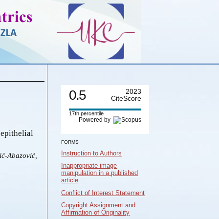
0.5
2023
CiteScore
17th percentile
Powered by
epithelial
FORMS
Instruction to Authors
ić-Abazović,
Inappropriate image
manipulation in a published
article
Conflict of Interest Statement
Copyright Assignment and
Affirmation of Originality