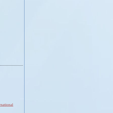
national