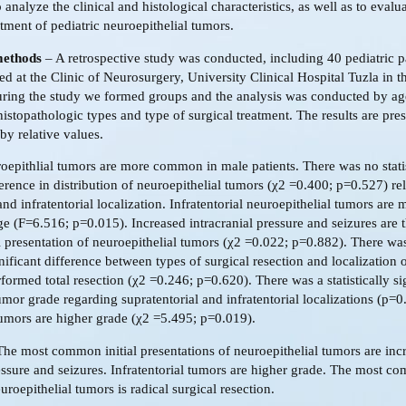
 analyze the clinical and histological characteristics, as well as to evalua
atment of pediatric neuroepithelial tumors.
methods
– A retrospective study was conducted, including 40 pediatric p
ted at the Clinic of Neurosurgery, University Clinical Hospital Tuzla in t
ing the study we formed groups and the analysis was conducted by ag
 histopathologic types and type of surgical treatment. The results are pre
by relative values.
epithlial tumors are more common in male patients. There was no statis
ference in distribution of neuroepithelial tumors (χ2 =0.400; p=0.527) rel
and infratentorial localization. Infratentorial neuroepithelial tumors a
ge (F=6.516; p=0.015). Increased intracranial pressure and seizures are 
 presentation of neuroepithelial tumors (χ2 =0.022; p=0.882). There wa
ignificant difference between types of surgical resection and localization 
ormed total resection (χ2 =0.246; p=0.620). There was a statistically si
umor grade regarding supratentorial and infratentorial localizations (p=0
 tumors are higher grade (χ2 =5.495; p=0.019).
he most common initial presentations of neuroepithelial tumors are inc
ressure and seizures. Infratentorial tumors are higher grade. The most co
uroepithelial tumors is radical surgical resection.