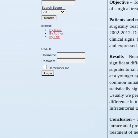
Objective
– To
Search Scope
of surgical tre
Patients and 
surgically trea
Browse
By Issue
2002-2012. Dur
By Author
By Title
clinical signs,
and expressed 
USER
Username
Results
– Neuro
Password
significant dif
Remember me
supratentorial 
at a younger a
common initial
statistically s
Usually we perf
difference in t
Infratentorial
Conclusion
– T
intracranial p
treatment of ne