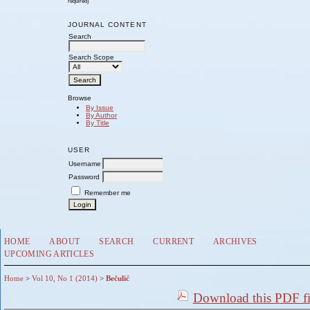
required)
JOURNAL CONTENT
Search
Search Scope
Browse
By Issue
By Author
By Title
USER
Username
Password
Remember me
HOME
ABOUT
SEARCH
CURRENT
ARCHIVES
UPCOMING ARTICLES
Home
>
Vol 10, No 1 (2014)
>
Bečulić
Download this PDF fi