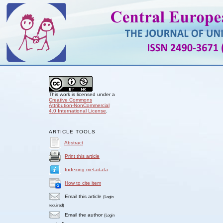
This work is licensed under a
Creative Commons
Attribution-NonCommercial
4.0 International License
.
ARTICLE TOOLS
Abstract
Print this article
Indexing metadata
How to cite item
Email this article
(Login
required)
Email the author
(Login