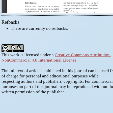
Refbacks
There are currently no refbacks.
This work is licensed under a
Creative Commons Attribution-
NonCommercial 4.0 International License
.
The full text of articles published in this journal can be used f
of charge for personal and educational purposes while
respecting authors and publishers' copyrights. For commercial
purposes no part of this journal may be reproduced without th
written permission of the publisher.