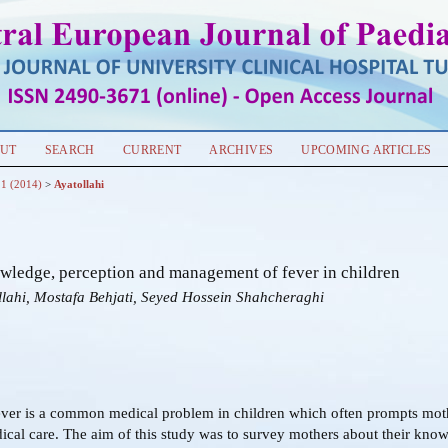
UT
SEARCH
CURRENT
ARCHIVES
UPCOMING ARTICLES
 1 (2014)
>
Ayatollahi
wledge, perception and management of fever in children
llahi, Mostafa Behjati, Seyed Hossein Shahcheraghi
ver is a common medical problem in children which often prompts moth
cal care. The aim of this study was to survey mothers about their kno