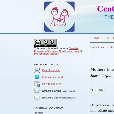
HOME
ABO
Home
>
Vol 10, No
This work is licensed under a
Creative
Commons Attribution-NonCommercial 4.0
International License
.
ARTICLE TOOLS
Mothers' kno
Print this article
Jamshid Ayato
Indexing metadata
How to cite item
Abstract
Email this article
(Login required)
Email the author
(Login required)
Objective
– Fe
JOURNAL CONTENT
immediate medi
Search