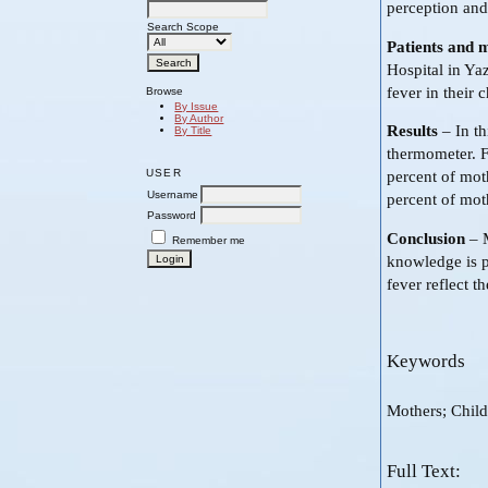
perception and
Search Scope
Patients and 
Hospital in Ya
fever in their 
Browse
By Issue
By Author
Results
– In th
By Title
thermometer. F
USER
percent of moth
Username
percent of moth
Password
Conclusion
– M
Remember me
knowledge is p
fever reflect t
Keywords
Mothers; Chil
Full Text: