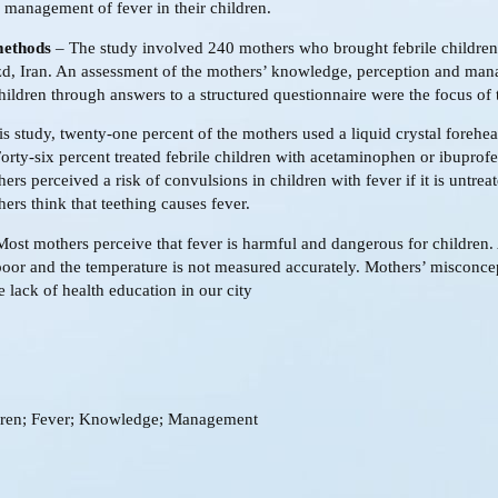
 management of fever in their children.
methods
– The study involved 240 mothers who brought febrile children
zd, Iran. An assessment of the mothers’ knowledge, perception and ma
children through answers to a structured questionnaire were the focus of 
is study, twenty-one percent of the mothers used a liquid crystal forehe
orty-six percent treated febrile children with acetaminophen or ibuprofe
ers perceived a risk of convulsions in children with fever if it is untreat
ers think that teething causes fever.
ost mothers perceive that fever is harmful and dangerous for children. 
oor and the temperature is not measured accurately. Mothers’ misconce
he lack of health education in our city
dren; Fever; Knowledge; Management