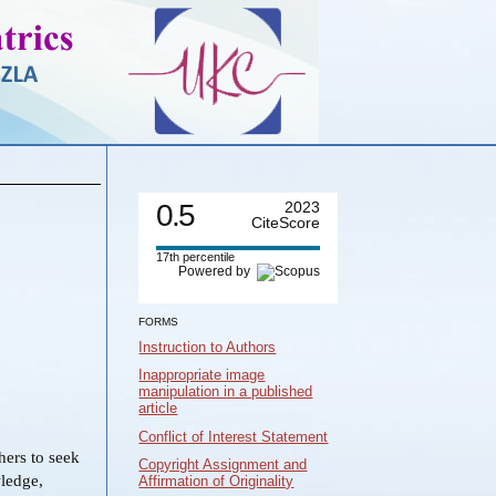
0.5
2023
CiteScore
17th percentile
Powered by
FORMS
Instruction to Authors
Inappropriate image
manipulation in a published
article
Conflict of Interest Statement
ers to seek
Copyright Assignment and
wledge,
Affirmation of Originality