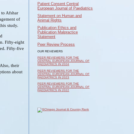
Patient Consent Central
European Journal of Paediatrics
 to Afshar
Statement on Human and
nagement of
Animal Rights
this study.
Publication Ethics and
Publication Malpractice
ad
Statement
n. Fifty-eight
Peer Review Process
ed. Fifty-five
OUR REViEWERS
PEER REVIEWERS FOR THE
CENTRAL EUROPEAN JOURNAL OF
PAEDIATRICS IN 2024
Also, their
PEER REVIEWERS FOR THE
ptions about
CENTRAL EUROPEAN JOURNAL OF
PAEDIATRICS IN 2023
PEER REVIEWERS FOR THE
CENTRAL EUROPEAN JOURNAL OF
PAEDIATRICS IN 2022