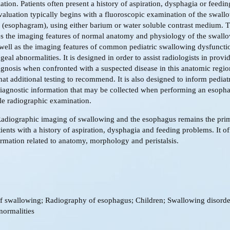
ation. Patients often present a history of aspiration, dysphagia or feeding
aluation typically begins with a fluoroscopic examination of the swall
(esophagram), using either barium or water soluble contrast medium. Th
es the imaging features of normal anatomy and physiology of the swall
well as the imaging features of common pediatric swallowing dysfuncti
eal abnormalities. It is designed in order to assist radiologists in provi
agnosis when confronted with a suspected disease in this anatomic regi
hat additional testing to recommend. It is also designed to inform pediat
diagnostic information that may be collected when performing an esoph
ple radiographic examination.
Radiographic imaging of swallowing and the esophagus remains the pri
ients with a history of aspiration, dysphagia and feeding problems. It of
ormation related to anatomy, morphology and peristalsis.
f swallowing; Radiography of esophagus; Children; Swallowing disorde
normalities