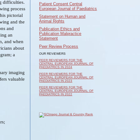
 difficulties.
Patient Consent Central
European Journal of Paediatrics
owing process
is pictorial
Statement on Human and
Animal Rights
owing and the
ons and
Publication Ethics and
Publication Malpractice
ding an
Statement
on, and when
Peer Review Process
ricians about
OUR REViEWERS
agram; a
PEER REVIEWERS FOR THE
CENTRAL EUROPEAN JOURNAL OF
PAEDIATRICS IN 2024
mary imaging
PEER REVIEWERS FOR THE
CENTRAL EUROPEAN JOURNAL OF
fers valuable
PAEDIATRICS IN 2023
PEER REVIEWERS FOR THE
CENTRAL EUROPEAN JOURNAL OF
PAEDIATRICS IN 2022
rs;