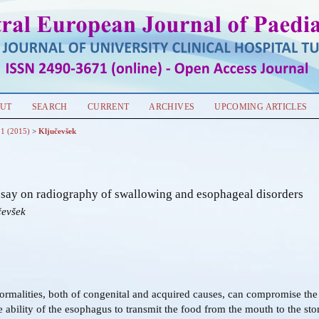
UT
SEARCH
CURRENT
ARCHIVES
UPCOMING ARTICLES
 1 (2015)
>
Ključevšek
essay on radiography of swallowing and esophageal disorders
čevšek
malities, both of congenital and acquired causes, can compromise th
e ability of the esophagus to transmit the food from the mouth to the st