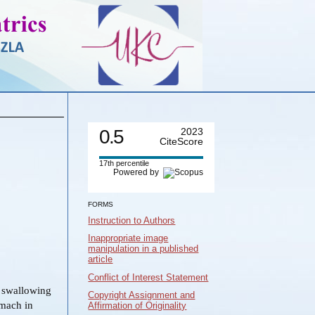
0.5
2023
CiteScore
17th percentile
Powered by
FORMS
Instruction to Authors
Inappropriate image
manipulation in a published
article
Conflict of Interest Statement
e swallowing
Copyright Assignment and
omach in
Affirmation of Originality