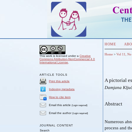
HOME
ABO
Home
>
Vol 11, No
This work is licensed under a
Creative
Commons Attribution-NonCommercial 4.0
International License
.
ARTICLE TOOLS
A pictorial 
Print this article
Damjana Klju
Indexing metadata
How to cite item
Abstract
Email this article
(Login required)
Email the author
(Login required)
Numerous abnor
JOURNAL CONTENT
process and th
Search