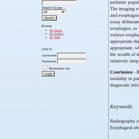
pediatric popul
Search Scope
The imaging ev
and esophagus 
essay delineat
Browse
esophagus, as 
By Issue
By Author
various esophag
By Title
appropriate di
appropriate, w
USER
the wealth of 
Username
relatively sim
Password
Remember me
Conclusion
- 
modality in pat
diagnostic inf
Keywords
Radiography o
Esophageal ab