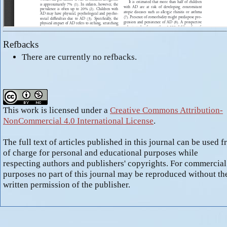
Refbacks
There are currently no refbacks.
This work is licensed under a
Creative Commons Attribution-
NonCommercial 4.0 International License
.
The full text of articles published in this journal can be used f
of charge for personal and educational purposes while
respecting authors and publishers' copyrights. For commercial
purposes no part of this journal may be reproduced without th
written permission of the publisher.