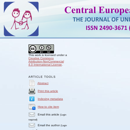
This work is licensed under a
Creative Commons
Attribution-NonCommercial
4.0 International License
.
ARTICLE TOOLS
Abstract
Print this article
Indexing metadata
How to cite item
Email this article
(Login
required)
Email the author
(Login