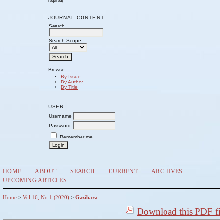
required)
JOURNAL CONTENT
Search
Search Scope
Browse
By Issue
By Author
By Title
USER
Username
Password
Remember me
HOME
ABOUT
SEARCH
CURRENT
ARCHIVES
UPCOMING ARTICLES
Home
>
Vol 16, No 1 (2020)
>
Gazibara
Download this PDF fi